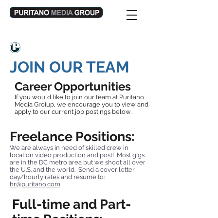
JOIN OUR TEAM
Career Opportunities
If you would like to join our team at Puritano
Media Groiup, we encourage you to view and
apply to our current job postings below.
Freelance Positions:
We are always in need of skilled crew in
location video production and post! Most gigs
are in the DC metro area but we shoot all over
the U.S. and the world. Send a cover letter,
day/hourly rates and resume to:
hr@puritano.com
Full-time and Part-