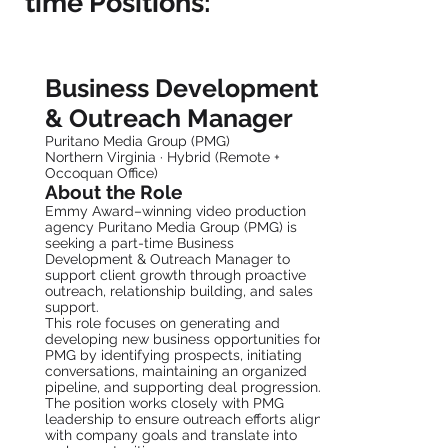
time Positions:
Part-Time Business Development &
Outreach Manager
Business Development
& Outreach Manager
Puritano Media Group (PMG)
Northern Virginia · Hybrid (Remote +
Occoquan Office)
About the Role
Emmy Award–winning video production
agency Puritano Media Group (PMG) is
seeking a part-time Business
Development & Outreach Manager to
support client growth through proactive
outreach, relationship building, and sales
support.
This role focuses on generating and
developing new business opportunities for
PMG by identifying prospects, initiating
conversations, maintaining an organized
pipeline, and supporting deal progression.
The position works closely with PMG
leadership to ensure outreach efforts align
with company goals and translate into