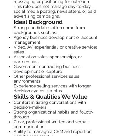
messaging or positioning for outreach
This role does not manage day-to-day
social media posting, newsletters, or paid
advertising campaigns.
Ideal Background
Strong candidates often come from
backgrounds such as:
Agency business development or account
management
Video, AV, experiential, or creative services
sales
Association sales, sponsorships, or
partnerships
Government contracting business
development or capture
Other professional services sales
environments
Experience selling services with longer
decision cycles is a plus.
Skills & Qualities We Value
Comfort initiating conversations with
decision-makers
Strong organizational habits and follow-
through
Clear, professional written and verbal
communication
Ability to manage a CRM and report on