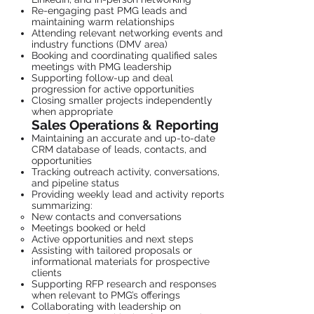
Re-engaging past PMG leads and
maintaining warm relationships
Attending relevant networking events and
industry functions (DMV area)
Booking and coordinating qualified sales
meetings with PMG leadership
Supporting follow-up and deal
progression for active opportunities
Closing smaller projects independently
when appropriate
Sales Operations & Reporting
Maintaining an accurate and up-to-date
CRM database of leads, contacts, and
opportunities
Tracking outreach activity, conversations,
and pipeline status
Providing weekly lead and activity reports
summarizing:
New contacts and conversations
Meetings booked or held
Active opportunities and next steps
Assisting with tailored proposals or
informational materials for prospective
clients
Supporting RFP research and responses
when relevant to PMG’s offerings
Collaborating with leadership on