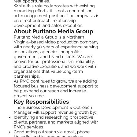
real opportunities.
While this role collaborates with existing
marketing efforts, it is not a content- or
ad-management position. The emphasis is
on direct outreach, relationship
development, and sales execution.
About Puritano Media Group
Puritano Media Group is a Northern
Virginia–based video production company
with nearly 30 years of experience serving
associations, agencies, nonprofits,
government, and brand clients. We are
known for our professionalism, reliability,
and creative execution, and we work with
organizations that value long-term
partnerships.
As PMG continues to grow, we are adding
focused business development support to
help expand our reach and increase
project volume.
Key Responsibilities
The Business Development & Outreach
Manager will support revenue growth by:
Identifying and researching prospective
clients, partners, and markets aligned with
PMG’s services
Conducting outreach via email, phone,
LinkedIn, and in-person networking