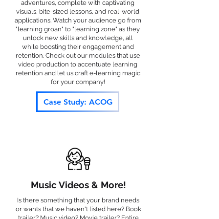
adventures, complete with captivating
visuals, bite-sized lessons, and real-world
applications. Watch your audience go from
"learning groan" to "learning zone" as they
unlock new skills and knowledge, all
while boosting their engagement and
retention. Check out our modules that use
video production to accentuate learning
retention and let us craft e-learning magic
for your company!
Case Study: ACOG
Music Videos & More!
Is there something that your brand needs
or wants that we haven't listed here? Book
trailer? Music video? Movie trailer? Entire