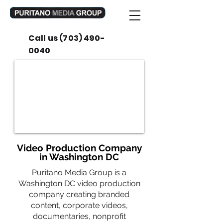
Call us
(703) 490-
0040
Video Production Company
in Washington DC
Puritano Media Group is a
Washington DC video production
company creating branded
content, corporate videos,
documentaries, nonprofit