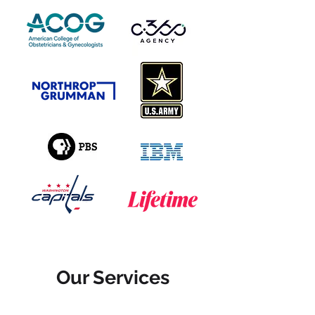
Our Services