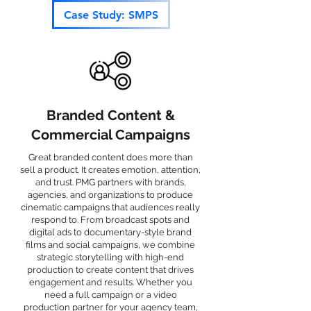
Case Study: SMPS
Branded Content &
Commercial Campaigns
Great branded content does more than
sell a product. It creates emotion, attention,
and trust. PMG partners with brands,
agencies, and organizations to produce
cinematic campaigns that audiences really
respond to. From broadcast spots and
digital ads to documentary-style brand
films and social campaigns, we combine
strategic storytelling with high-end
production to create content that drives
engagement and results. Whether you
need a full campaign or a video
production partner for your agency team,