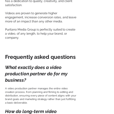
has a dedication to quality, creativity, and client
satisfaction.
Videos are proven to generate higher
engagement, increase conversion rates, and leave
more of an impact than any other media.
Puritano Media Group is perfectly suited to create
a video, of any length, to help your brand, or
company.
Frequently asked questions
What exactly does a video
production partner do for my
business?
A video production partner manages the entire video
creation process, from planning and filming to editing and
distribution, ensuring every piece of content aligns with your
brand goals and marketing strategy rather than just fulfilling
a basic deliverable.
How do long-term video