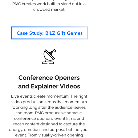
PMG creates work built to stand out in a
crowded market.
Case Study: BILZ Gift Games
Conference Openers
and Explainer Videos
Live events create momentum. The right
video production keeps that momentum
working long after the audience leaves
the room. PMG produces cinematic
conference openers, event films, and
recap content designed to capture the
energy, emotion, and purpose behind your
event. From visually-driven opening