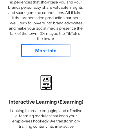
experiences that showcase you and your
brands personality, share valuable insights,
and spark genuine connections. All it takes
it the proper video production partner.
We'll turn followers into brand advocates
and make your social media presence the
talk of the town. (Or maybe the TikTok of
the town)
More Info
Interactive Learning (Elearning)
Looking to create engaging and effective
e-learning modules that keep your
employees hooked? We transform dry
training content into interactive