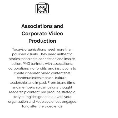
Associations and
Corporate Video
Production
Today’s organizations need more than
polished visuals. They need authentic
stories that create connection and inspire
action. PMG partners with associations,
corporations, nonprofits, and institutions to
create cinematic video content that
communicates mission, culture,
leadership, and impact. From brand films
and membership campaigns thought
leadership content, we produce strategic
storytelling designed to elevate your
organization and keep audiences engaged
long after the video ends