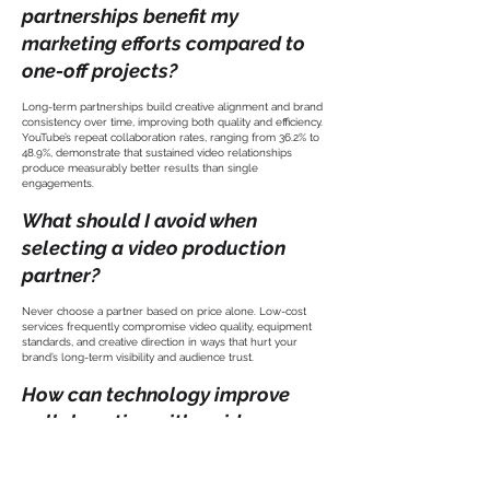
partnerships benefit my
marketing efforts compared to
one-off projects?
Long-term partnerships build creative alignment and brand
consistency over time, improving both quality and efficiency.
YouTube’s repeat collaboration rates, ranging from 36.2% to
48.9%, demonstrate that sustained video relationships
produce measurably better results than single
engagements.
What should I avoid when
selecting a video production
partner?
Never choose a partner based on price alone. Low-cost
services frequently compromise video quality, equipment
standards, and creative direction in ways that hurt your
brand’s long-term visibility and audience trust.
How can technology improve
collaboration with a video
production partner?
AI-powered note-takers save approximately 10 hours of