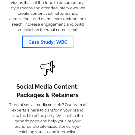
videos that set the tone to documentary-
style recaps and attendee interviews, we
create content that helps brands,
associations, and event teams extend their
reach, increase engagement, and build
anticipation for what comes next.
Case Study: WBC
Social Media Content:
Packages & Retainers
Tired of social media crickets? Our team of
experts is here to transform your brand
into the life of the party! We'll ditch the
generic posts and help your, or your
brand, curate bite-sized stories, eye-
catching visuals, and interactive