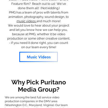
Feature film? Reach out to us! We've
done them all! (Not kidding.)
PMG has a team of pros with talents from
animation, photography, sound design, to
music videos
and much more!
We would love to hear about your project
and let you know how we can help you,
because at PMG, whether it be video
production or some other creative content.
- if you need it done right, you can count
on our team every time!
Music Videos
Why Pick Puritano
Media Group?
We are among the best full service video
production companies in the DMV area
(Washington D.C., Maryland, Virginia). Our team