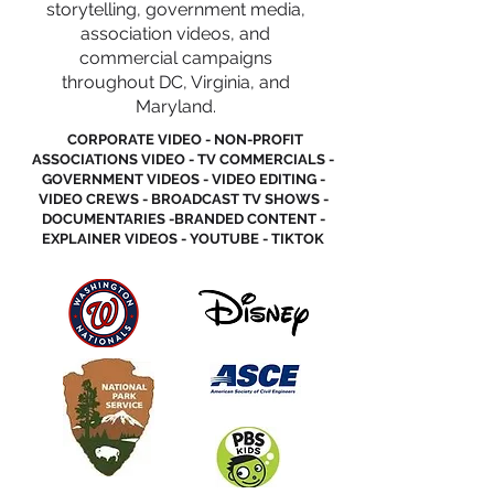
storytelling, government media,
association videos, and
commercial campaigns
throughout DC, Virginia, and
Maryland.
CORPORATE VIDEO - NON-PROFIT
ASSOCIATIONS VIDEO - TV COMMERCIALS -
GOVERNMENT VIDEOS - VIDEO EDITING -
VIDEO CREWS - BROADCAST TV SHOWS -
DOCUMENTARIES -BRANDED CONTENT -
EXPLAINER VIDEOS - YOUTUBE - TIKTOK