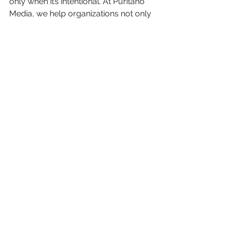
only when it’s intentional. At Puritano 
Media, we help organizations not only 
create beautiful, cinematic content, 
but build a strategy behind it. If you’re 
planning a video project and want to 
ensure it’s aligned with your bigger 
goals, we’re here to help.
See All
Recent Posts