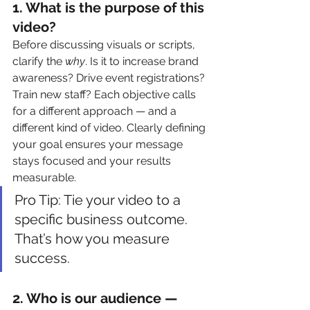
1. 
What is the purpose of this 
video?
Before discussing visuals or scripts, 
clarify the 
why
. Is it to increase brand 
awareness? Drive event registrations? 
Train new staff? Each objective calls 
for a different approach — and a 
different kind of video. Clearly defining 
your goal ensures your message 
stays focused and your results 
measurable.
Pro Tip: Tie your video to a 
specific business outcome. 
That’s how you measure 
success.
2. 
Who is our audience — 