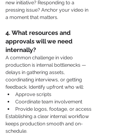
new initiative? Responding to a 
pressing issue? Anchor your video in 
a moment that matters.
4. 
What resources and 
approvals will we need 
internally?
A common challenge in video 
production is internal bottlenecks — 
delays in gathering assets, 
coordinating interviews, or getting 
feedback. Identify upfront who will:
Approve scripts
Coordinate team involvement
Provide logos, footage, or access
Establishing a clear internal workflow 
keeps production smooth and on-
schedule.