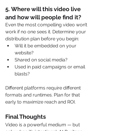
5. 
Where will this video live 
and how will people find it?
Even the most compelling video won’t 
work if no one sees it. Determine your 
distribution plan before you begin:
Will it be embedded on your 
website?
Shared on social media?
Used in paid campaigns or email 
blasts?
Different platforms require different 
formats and runtimes. Plan for that 
early to maximize reach and ROI.
Final Thoughts
Video is a powerful medium — but 