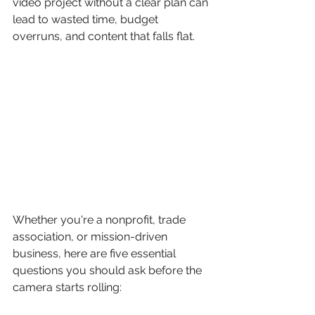
video project without a clear plan can 
lead to wasted time, budget 
overruns, and content that falls flat.
Whether you're a nonprofit, trade 
association, or mission-driven 
business, here are five essential 
questions you should ask before the 
camera starts rolling: