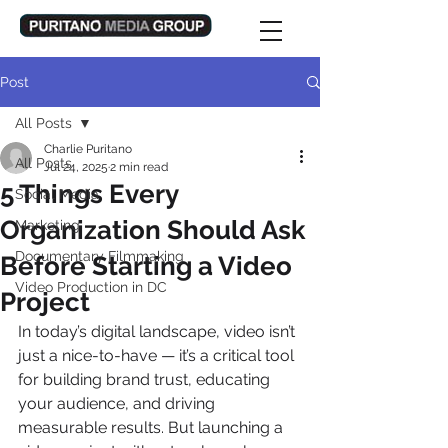
Post
All Posts
Charlie Puritano
All Posts
Jul 24, 2025
2 min read
5 Things Every
Social Media
Organization Should Ask
Marketing
Documentary Filmmaking
Before Starting a Video
Video Production in DC
Project
In today’s digital landscape, video isn’t 
just a nice-to-have — it’s a critical tool 
for building brand trust, educating 
your audience, and driving 
measurable results. But launching a 