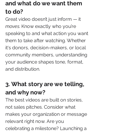
and what do we want them 
to do?
Great video doesn’t just inform — it 
moves
. Know exactly who you’re 
speaking to and what action you want 
them to take after watching. Whether 
it's donors, decision-makers, or local 
community members, understanding 
your audience shapes tone, format, 
and distribution.
3. 
What story are we telling, 
and why now?
The best videos are built on stories, 
not sales pitches. Consider what 
makes your organization or message 
relevant right now. Are you 
celebrating a milestone? Launching a 