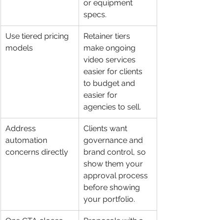
or equipment 
specs.
Use tiered pricing 
Retainer tiers 
models
make ongoing 
video services 
easier for clients 
to budget and 
easier for 
agencies to sell.
Address 
Clients want 
automation 
governance and 
concerns directly
brand control, so 
show them your 
approval process 
before showing 
your portfolio.