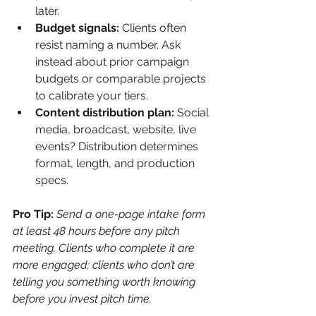
later.
Budget signals:
 Clients often 
resist naming a number. Ask 
instead about prior campaign 
budgets or comparable projects 
to calibrate your tiers.
Content distribution plan:
 Social 
media, broadcast, website, live 
events? Distribution determines 
format, length, and production 
specs.
Pro Tip:
Send a one-page intake form 
at least 48 hours before any pitch 
meeting. Clients who complete it are 
more engaged; clients who don’t are 
telling you something worth knowing 
before you invest pitch time.