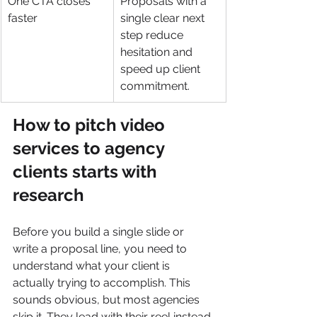
One CTA closes 
Proposals with a 
faster
single clear next 
step reduce 
hesitation and 
speed up client 
commitment.
How to pitch video 
services to agency 
clients starts with 
research
Before you build a single slide or 
write a proposal line, you need to 
understand what your client is 
actually trying to accomplish. This 
sounds obvious, but most agencies 
skip it. They lead with their reel instead 