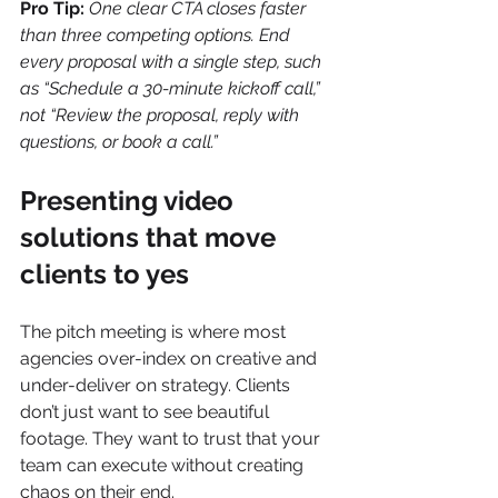
Pro Tip:
One clear CTA closes faster 
than three competing options. End 
every proposal with a single step, such 
as “Schedule a 30-minute kickoff call,” 
not “Review the proposal, reply with 
questions, or book a call.”
Presenting video 
solutions that move 
clients to yes
The pitch meeting is where most 
agencies over-index on creative and 
under-deliver on strategy. Clients 
don’t just want to see beautiful 
footage. They want to trust that your 
team can execute without creating 
chaos on their end.