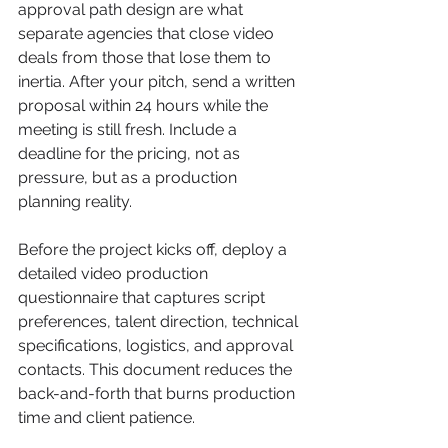
approval path design are what 
separate agencies that close video 
deals from those that lose them to 
inertia. After your pitch, send a written 
proposal within 24 hours while the 
meeting is still fresh. Include a 
deadline for the pricing, not as 
pressure, but as a production 
planning reality.
Before the project kicks off, deploy a 
detailed video production 
questionnaire that captures script 
preferences, talent direction, technical 
specifications, logistics, and approval 
contacts. This document reduces the 
back-and-forth that burns production 
time and client patience.