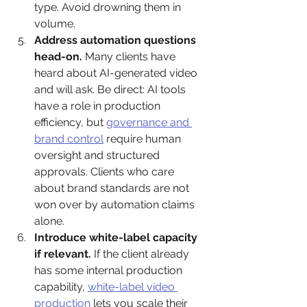
type. Avoid drowning them in 
volume.
Address automation questions 
head-on.
 Many clients have 
heard about AI-generated video 
and will ask. Be direct: AI tools 
have a role in production 
efficiency, but 
governance and 
brand control
 require human 
oversight and structured 
approvals. Clients who care 
about brand standards are not 
won over by automation claims 
alone.
Introduce white-label capacity 
if relevant.
 If the client already 
has some internal production 
capability, 
white-label video 
production
 lets you scale their 