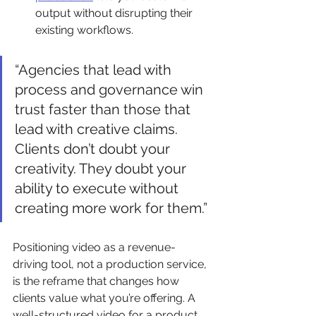
output without disrupting their 
existing workflows.
“Agencies that lead with 
process and governance win 
trust faster than those that 
lead with creative claims. 
Clients don’t doubt your 
creativity. They doubt your 
ability to execute without 
creating more work for them.”
Positioning video as a revenue-
driving tool, not a production service, 
is the reframe that changes how 
clients value what you’re offering. A 
well-structured video for a product 