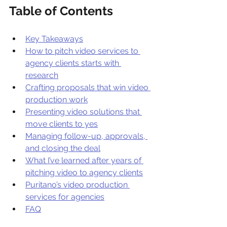
Table of Contents
Key Takeaways
How to pitch video services to 
agency clients starts with 
research
Crafting proposals that win video 
production work
Presenting video solutions that 
move clients to yes
Managing follow-up, approvals, 
and closing the deal
What I’ve learned after years of 
pitching video to agency clients
Puritano’s video production 
services for agencies
FAQ