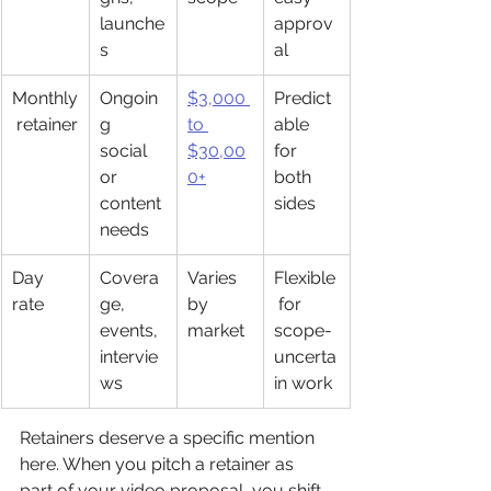
launche
approv
s
al
Monthly
Ongoin
$3,000 
Predict
 retainer
g 
to 
able 
social 
$30,00
for 
or 
0+
both 
content 
sides
needs
Day 
Covera
Varies 
Flexible
rate
ge, 
by 
 for 
events, 
market
scope-
intervie
uncerta
ws
in work
Retainers deserve a specific mention 
here. When you pitch a retainer as 
part of your video proposal, you shift 