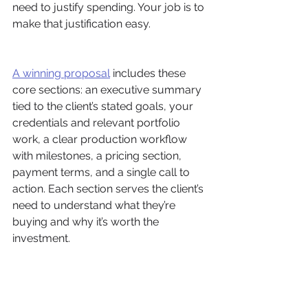
need to justify spending. Your job is to 
make that justification easy.
A winning proposal
 includes these 
core sections: an executive summary 
tied to the client’s stated goals, your 
credentials and relevant portfolio 
work, a clear production workflow 
with milestones, a pricing section, 
payment terms, and a single call to 
action. Each section serves the client’s 
need to understand what they’re 
buying and why it’s worth the 
investment.