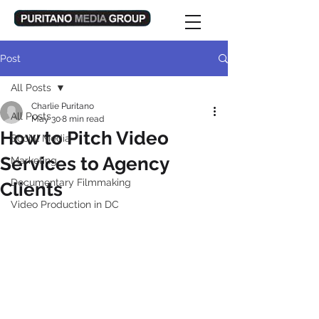
Post
All Posts
Charlie Puritano
All Posts
May 30
8 min read
How to Pitch Video
Social Media
Services to Agency
Marketing
Documentary Filmmaking
Clients
Video Production in DC