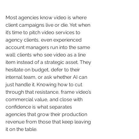
Most agencies know video is where 
client campaigns live or die. Yet when 
it’s time to pitch video services to 
agency clients, even experienced 
account managers run into the same 
wall: clients who see video as a line 
item instead of a strategic asset. They 
hesitate on budget, defer to their 
internal team, or ask whether AI can 
just handle it. Knowing how to cut 
through that resistance, frame video’s 
commercial value, and close with 
confidence is what separates 
agencies that grow their production 
revenue from those that keep leaving 
it on the table.