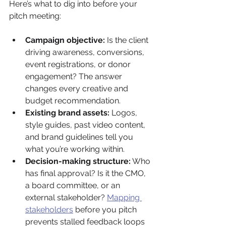
Here’s what to dig into before your 
pitch meeting:
Campaign objective:
 Is the client 
driving awareness, conversions, 
event registrations, or donor 
engagement? The answer 
changes every creative and 
budget recommendation.
Existing brand assets:
 Logos, 
style guides, past video content, 
and brand guidelines tell you 
what you’re working within.
Decision-making structure:
 Who 
has final approval? Is it the CMO, 
a board committee, or an 
external stakeholder? 
Mapping 
stakeholders
 before you pitch 
prevents stalled feedback loops 