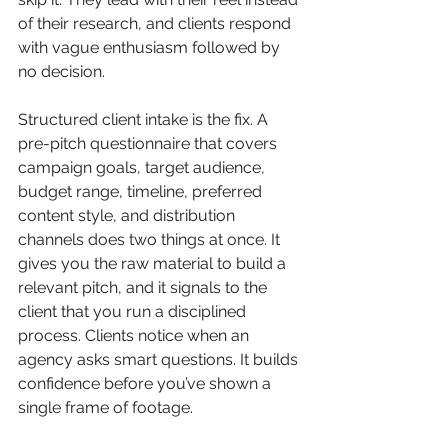
of their research, and clients respond 
with vague enthusiasm followed by 
no decision.
Structured client intake is the fix. A 
pre-pitch questionnaire that covers 
campaign goals, target audience, 
budget range, timeline, preferred 
content style, and distribution 
channels does two things at once. It 
gives you the raw material to build a 
relevant pitch, and it signals to the 
client that you run a disciplined 
process. Clients notice when an 
agency asks smart questions. It builds 
confidence before you’ve shown a 
single frame of footage.