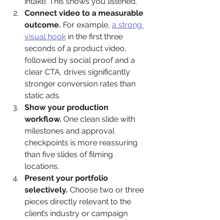
intake. This shows you listened.
Connect video to a measurable 
outcome.
 For example, 
a strong 
visual hook
 in the first three 
seconds of a product video, 
followed by social proof and a 
clear CTA, drives significantly 
stronger conversion rates than 
static ads.
Show your production 
workflow.
 One clean slide with 
milestones and approval 
checkpoints is more reassuring 
than five slides of filming 
locations.
Present your portfolio 
selectively.
 Choose two or three 
pieces directly relevant to the 
client’s industry or campaign 