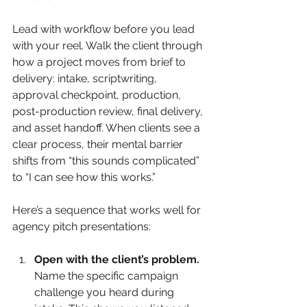
Lead with workflow before you lead 
with your reel. Walk the client through 
how a project moves from brief to 
delivery: intake, scriptwriting, 
approval checkpoint, production, 
post-production review, final delivery, 
and asset handoff. When clients see a 
clear process, their mental barrier 
shifts from “this sounds complicated” 
to “I can see how this works.”
Here’s a sequence that works well for 
agency pitch presentations:
Open with the client’s problem.
Name the specific campaign 
challenge you heard during 