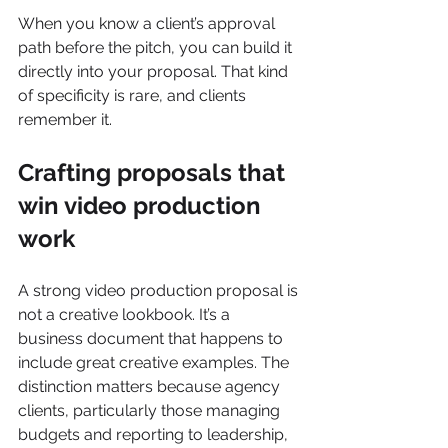
When you know a client’s approval 
path before the pitch, you can build it 
directly into your proposal. That kind 
of specificity is rare, and clients 
remember it.
Crafting proposals that 
win video production 
work
A strong video production proposal is 
not a creative lookbook. It’s a 
business document that happens to 
include great creative examples. The 
distinction matters because agency 
clients, particularly those managing 
budgets and reporting to leadership, 