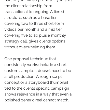
the client relationship from 
transactional to ongoing. A tiered 
structure, such as a base tier 
covering two to three short-form 
videos per month and a mid tier 
covering five to six plus a monthly 
strategy call, gives clients options 
without overwhelming them.
One proposal technique that 
consistently works: include a short, 
custom sample. It doesn’t need to be 
a full production. A rough script 
concept or a storyboard thumbnail 
tied to the client’s specific campaign 
shows relevance in a way that even a 
polished generic reel cannot match.