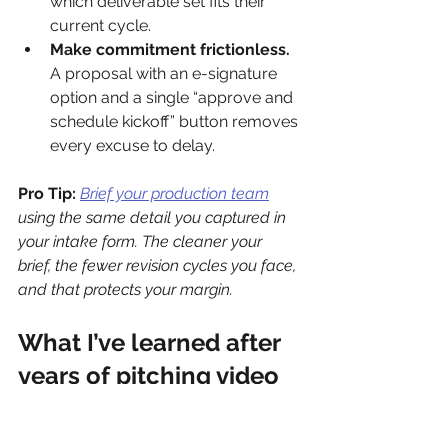
which deliverable set fits their 
current cycle.
Make commitment frictionless.
A proposal with an e-signature 
option and a single “approve and 
schedule kickoff” button removes 
every excuse to delay.
Pro Tip:
Brief your production team
using the same detail you captured in 
your intake form. The cleaner your 
brief, the fewer revision cycles you face, 
and that protects your margin.
What I’ve learned after 
years of pitching video 
to agency clients