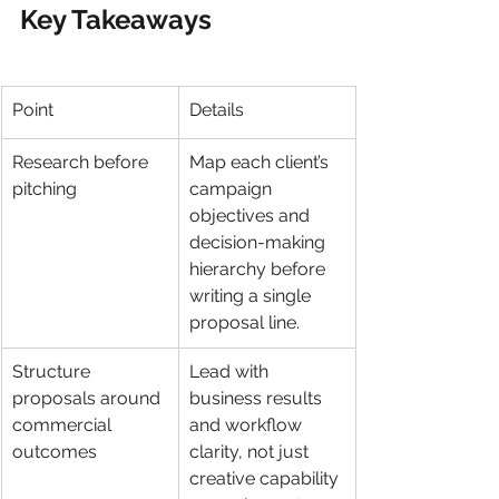
Key Takeaways
Point
Details
Research before 
Map each client’s 
pitching
campaign 
objectives and 
decision-making 
hierarchy before 
writing a single 
proposal line.
Structure 
Lead with 
proposals around 
business results 
commercial 
and workflow 
outcomes
clarity, not just 
creative capability 