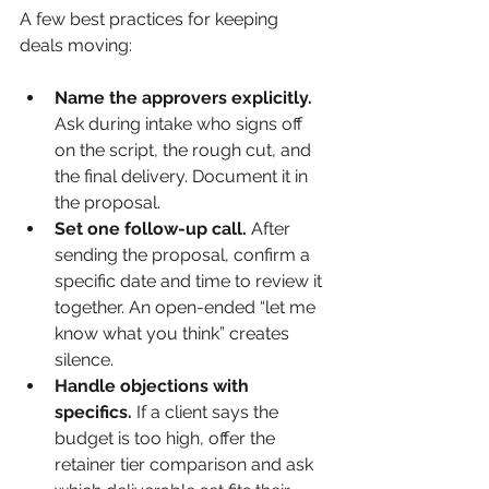
A few best practices for keeping 
deals moving:
Name the approvers explicitly.
Ask during intake who signs off 
on the script, the rough cut, and 
the final delivery. Document it in 
the proposal.
Set one follow-up call.
 After 
sending the proposal, confirm a 
specific date and time to review it 
together. An open-ended “let me 
know what you think” creates 
silence.
Handle objections with 
specifics.
 If a client says the 
budget is too high, offer the 
retainer tier comparison and ask 