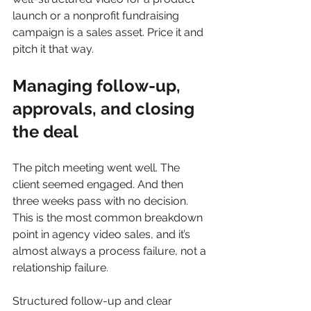
launch or a nonprofit fundraising 
campaign is a sales asset. Price it and 
pitch it that way.
Managing follow-up, 
approvals, and closing 
the deal
The pitch meeting went well. The 
client seemed engaged. And then 
three weeks pass with no decision. 
This is the most common breakdown 
point in agency video sales, and it’s 
almost always a process failure, not a 
relationship failure.
Structured follow-up and clear 