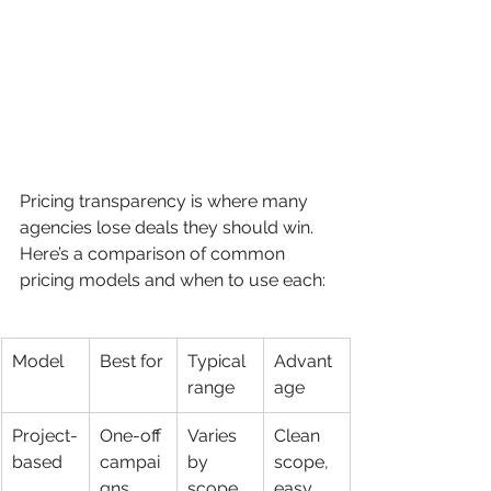
Pricing transparency is where many 
agencies lose deals they should win. 
Here’s a comparison of common 
pricing models and when to use each:
Model
Best for
Typical 
Advant
range
age
Project-
One-off 
Varies 
Clean 
based
campai
by 
scope, 
gns, 
scope
easy 