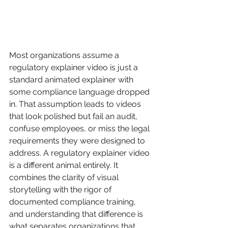
Most organizations assume a 
regulatory explainer video is just a 
standard animated explainer with 
some compliance language dropped 
in. That assumption leads to videos 
that look polished but fail an audit, 
confuse employees, or miss the legal 
requirements they were designed to 
address. A regulatory explainer video 
is a different animal entirely. It 
combines the clarity of visual 
storytelling with the rigor of 
documented compliance training, 
and understanding that difference is 
what separates organizations that 