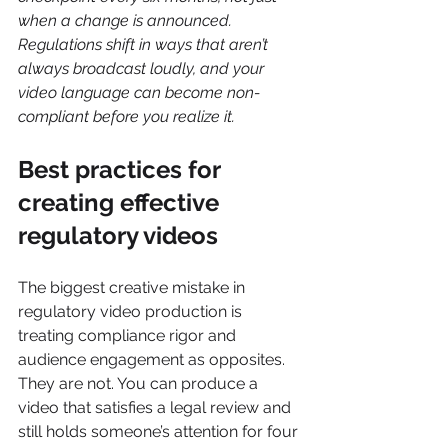
when a change is announced. 
Regulations shift in ways that aren’t 
always broadcast loudly, and your 
video language can become non-
compliant before you realize it.
Best practices for 
creating effective 
regulatory videos
The biggest creative mistake in 
regulatory video production is 
treating compliance rigor and 
audience engagement as opposites. 
They are not. You can produce a 
video that satisfies a legal review and 
still holds someone’s attention for four 