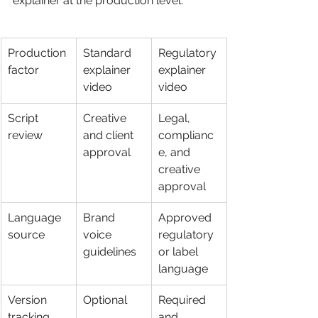
explainer at the production level:
Production 
Standard 
Regulatory 
factor
explainer 
explainer 
video
video
Script 
Creative 
Legal, 
review
and client 
complianc
approval
e, and 
creative 
approval
Language 
Brand 
Approved 
source
voice 
regulatory 
guidelines
or label 
language
Version 
Optional
Required 
tracking
and 