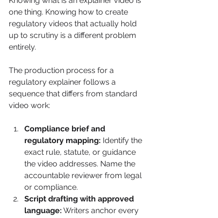
Knowing what is an explainer video is 
one thing. Knowing how to create 
regulatory videos that actually hold 
up to scrutiny is a different problem 
entirely.
The production process for a 
regulatory explainer follows a 
sequence that differs from standard 
video work:
Compliance brief and 
regulatory mapping:
 Identify the 
exact rule, statute, or guidance 
the video addresses. Name the 
accountable reviewer from legal 
or compliance.
Script drafting with approved 
language:
 Writers anchor every 