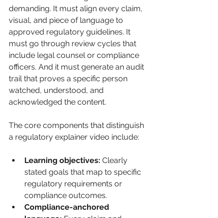
demanding. It must align every claim, 
visual, and piece of language to 
approved regulatory guidelines. It 
must go through review cycles that 
include legal counsel or compliance 
officers. And it must generate an audit 
trail that proves a specific person 
watched, understood, and 
acknowledged the content.
The core components that distinguish 
a regulatory explainer video include:
Learning objectives:
 Clearly 
stated goals that map to specific 
regulatory requirements or 
compliance outcomes.
Compliance-anchored 