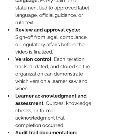
language:
 Every claim and 
statement tied to approved label 
language, official guidance, or 
rule text.
Review and approval cycle:
Sign-off from legal, compliance, 
or regulatory affairs before the 
video is finalized.
Version control:
 Each iteration 
tracked, dated, and stored so the 
organization can demonstrate 
which version a learner saw and 
when.
Learner acknowledgment and 
assessment:
 Quizzes, knowledge 
checks, or formal 
acknowledgment that 
completion occurred.
Audit trail documentation: