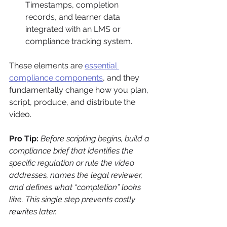
Timestamps, completion 
records, and learner data 
integrated with an LMS or 
compliance tracking system.
These elements are 
essential 
compliance components
, and they 
fundamentally change how you plan, 
script, produce, and distribute the 
video.
Pro Tip:
Before scripting begins, build a 
compliance brief that identifies the 
specific regulation or rule the video 
addresses, names the legal reviewer, 
and defines what “completion” looks 
like. This single step prevents costly 
rewrites later.