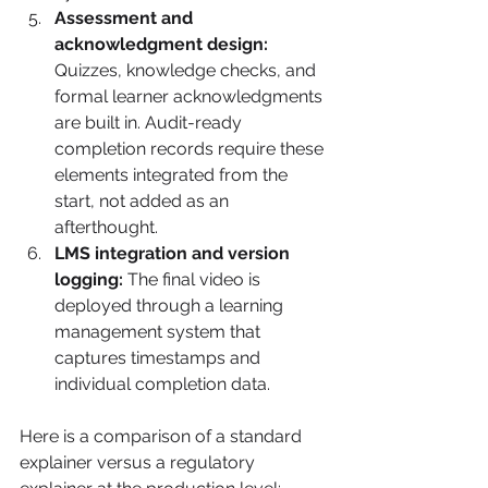
Assessment and 
acknowledgment design:
Quizzes, knowledge checks, and 
formal learner acknowledgments 
are built in. Audit-ready 
completion records require these 
elements integrated from the 
start, not added as an 
afterthought.
LMS integration and version 
logging:
 The final video is 
deployed through a learning 
management system that 
captures timestamps and 
individual completion data.
Here is a comparison of a standard 
explainer versus a regulatory 