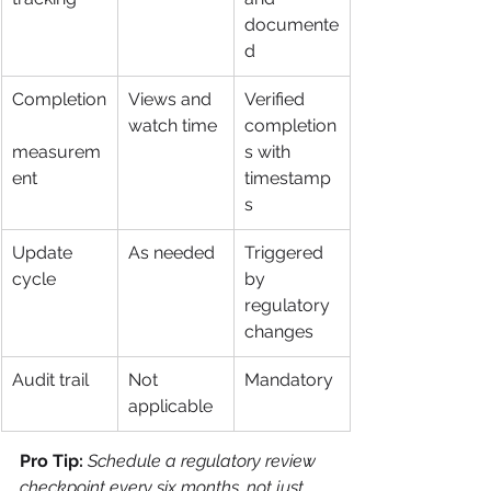
documente
d
Completion
Views and 
Verified 
watch time
completion
measurem
s with 
ent
timestamp
s
Update 
As needed
Triggered 
cycle
by 
regulatory 
changes
Audit trail
Not 
Mandatory
applicable
Pro Tip:
Schedule a regulatory review 
checkpoint every six months, not just 