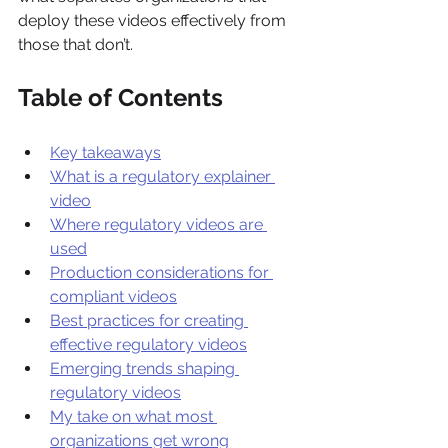
deploy these videos effectively from 
those that don’t.
Table of Contents
Key takeaways
What is a regulatory explainer 
video
Where regulatory videos are 
used
Production considerations for 
compliant videos
Best practices for creating 
effective regulatory videos
Emerging trends shaping 
regulatory videos
My take on what most 
organizations get wrong