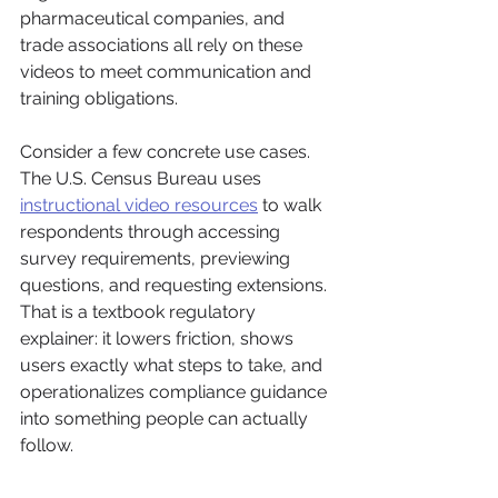
pharmaceutical companies, and 
trade associations all rely on these 
videos to meet communication and 
training obligations.
Consider a few concrete use cases. 
The U.S. Census Bureau uses 
instructional video resources
 to walk 
respondents through accessing 
survey requirements, previewing 
questions, and requesting extensions. 
That is a textbook regulatory 
explainer: it lowers friction, shows 
users exactly what steps to take, and 
operationalizes compliance guidance 
into something people can actually 
follow.