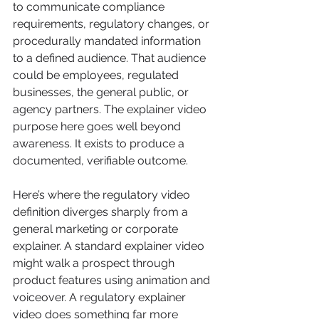
to communicate compliance 
requirements, regulatory changes, or 
procedurally mandated information 
to a defined audience. That audience 
could be employees, regulated 
businesses, the general public, or 
agency partners. The explainer video 
purpose here goes well beyond 
awareness. It exists to produce a 
documented, verifiable outcome.
Here’s where the regulatory video 
definition diverges sharply from a 
general marketing or corporate 
explainer. A standard explainer video 
might walk a prospect through 
product features using animation and 
voiceover. A regulatory explainer 
video does something far more 