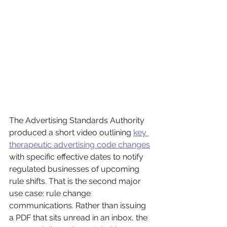
The Advertising Standards Authority 
produced a short video outlining 
key 
therapeutic advertising code changes
with specific effective dates to notify 
regulated businesses of upcoming 
rule shifts. That is the second major 
use case: rule change 
communications. Rather than issuing 
a PDF that sits unread in an inbox, the 