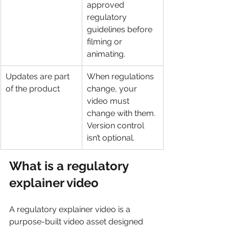
approved 
regulatory 
guidelines before 
filming or 
animating.
Updates are part 
When regulations 
of the product
change, your 
video must 
change with them. 
Version control 
isn’t optional.
What is a regulatory 
explainer video
A regulatory explainer video is a 
purpose-built video asset designed 