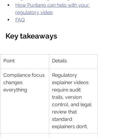
How Puritano can help with your 
regulatory video
FAQ
Key takeaways
Point
Details
Compliance focus 
Regulatory 
changes 
explainer videos 
everything
require audit 
trails, version 
control, and legal 
review that 
standard 
explainers don’t.