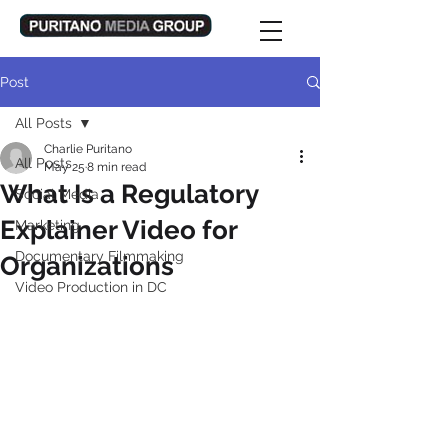
Post
All Posts
Charlie Puritano
All Posts
May 25
8 min read
What Is a Regulatory
Social Media
Explainer Video for
Marketing
Documentary Filmmaking
Organizations
Video Production in DC