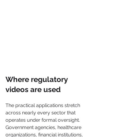
Where regulatory 
videos are used
The practical applications stretch 
across nearly every sector that 
operates under formal oversight. 
Government agencies, healthcare 
organizations, financial institutions, 