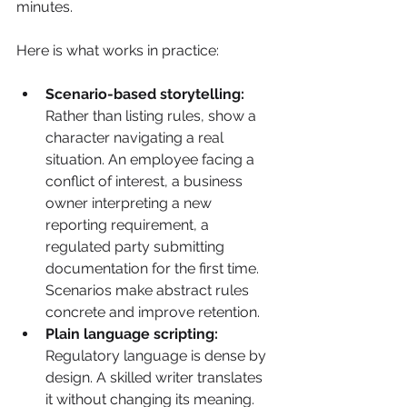
minutes.
Here is what works in practice:
Scenario-based storytelling:
Rather than listing rules, show a 
character navigating a real 
situation. An employee facing a 
conflict of interest, a business 
owner interpreting a new 
reporting requirement, a 
regulated party submitting 
documentation for the first time. 
Scenarios make abstract rules 
concrete and improve retention.
Plain language scripting:
Regulatory language is dense by 
design. A skilled writer translates 
it without changing its meaning. 