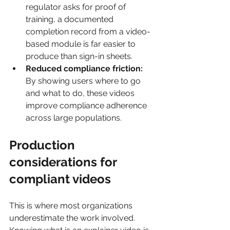
regulator asks for proof of 
training, a documented 
completion record from a video-
based module is far easier to 
produce than sign-in sheets.
Reduced compliance friction:
By showing users where to go 
and what to do, these videos 
improve compliance adherence 
across large populations.
Production 
considerations for 
compliant videos
This is where most organizations 
underestimate the work involved. 