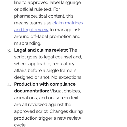
line to approved label language 
or official rule text. For 
pharmaceutical content, this 
means teams use 
claim matrices 
and legal review
 to manage risk 
around off-label promotion and 
misbranding.
Legal and claims review:
 The 
script goes to legal counsel and, 
where applicable, regulatory 
affairs before a single frame is 
designed or shot. No exceptions.
Production with compliance 
documentation:
 Visual choices, 
animations, and on-screen text 
are all reviewed against the 
approved script. Changes during 
production trigger a new review 
cycle.