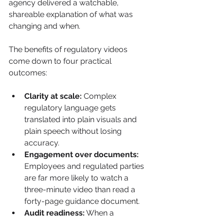
agency delivered a watchable, 
shareable explanation of what was 
changing and when.
The benefits of regulatory videos 
come down to four practical 
outcomes:
Clarity at scale:
 Complex 
regulatory language gets 
translated into plain visuals and 
plain speech without losing 
accuracy.
Engagement over documents:
Employees and regulated parties 
are far more likely to watch a 
three-minute video than read a 
forty-page guidance document.
Audit readiness:
 When a 