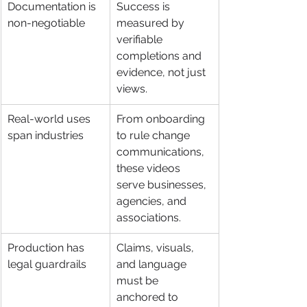
Documentation is 
Success is 
non-negotiable
measured by 
verifiable 
completions and 
evidence, not just 
views.
Real-world uses 
From onboarding 
span industries
to rule change 
communications, 
these videos 
serve businesses, 
agencies, and 
associations.
Production has 
Claims, visuals, 
legal guardrails
and language 
must be 
anchored to 