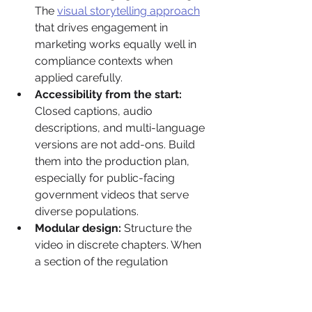
The 
visual storytelling approach
that drives engagement in 
marketing works equally well in 
compliance contexts when 
applied carefully.
Accessibility from the start:
Closed captions, audio 
descriptions, and multi-language 
versions are not add-ons. Build 
them into the production plan, 
especially for public-facing 
government videos that serve 
diverse populations.
Modular design:
 Structure the 
video in discrete chapters. When 
a section of the regulation 
changes, you update that 
module rather than re-producing 
the entire video. This cuts cost 