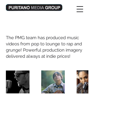
Music Video Production
The PMG team has produced music
videos from pop to lounge to rap and
grunge! Powerful production imagery
delivered always at indie prices!
Email:
info@puritano.com