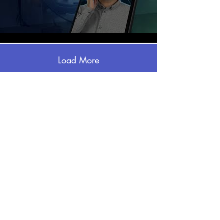
Load More
CHECK OUT SOME OF
OUR WORK
Just hover over the video you want to
see and click to play!
Email:
info@puritano.com
Office:
703-490-0040
Address: 309 Mill st, Suite 115, Occoquan VA
22125
Be social and follow us: