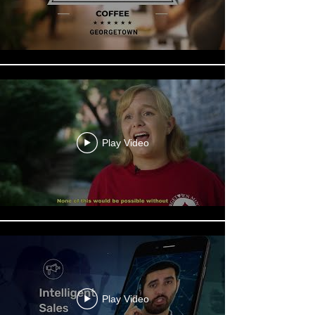
Play Video
Play Video