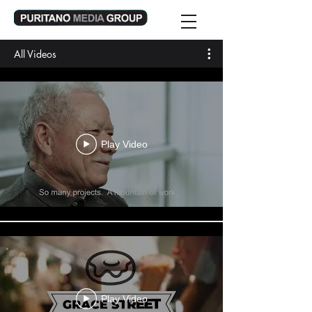
All Videos
Play Video
Play Video