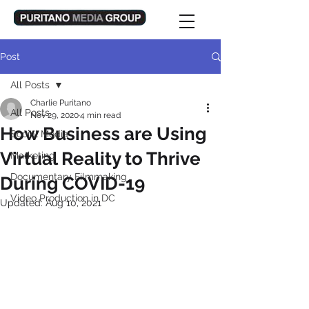
Post
All Posts
Charlie Puritano
All Posts
Nov 29, 2020
4 min read
How Business are Using
Social Media
Virtual Reality to Thrive
Marketing
Documentary Filmmaking
During COVID-19
Video Production in DC
Updated:
Aug 10, 2021