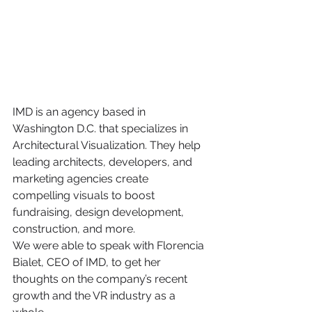
IMD is an agency based in 
Washington D.C. that specializes in 
Architectural Visualization. They help 
leading architects, developers, and 
marketing agencies create 
compelling visuals to boost 
fundraising, design development, 
construction, and more. 
We were able to speak with Florencia 
Bialet, CEO of IMD, to get her 
thoughts on the company’s recent 
growth and the VR industry as a 