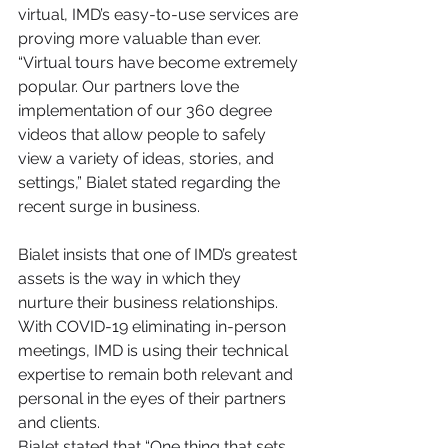
virtual, IMD’s easy-to-use services are 
proving more valuable than ever.
“Virtual tours have become extremely 
popular. Our partners love the 
implementation of our 360 degree 
videos that allow people to safely 
view a variety of ideas, stories, and 
settings,” Bialet stated regarding the 
recent surge in business. 
Bialet insists that one of IMD’s greatest 
assets is the way in which they 
nurture their business relationships. 
With COVID-19 eliminating in-person 
meetings, IMD is using their technical 
expertise to remain both relevant and 
personal in the eyes of their partners 
and clients. 
Bialet stated that “One thing that sets 