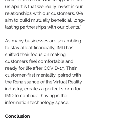
us apart is that we really invest in our 
relationships with our customers. We 
aim to build mutually beneficial, long-
lasting partnerships with our clients,” 
As many businesses are scrambling 
to stay afloat financially, IMD has 
shifted their focus on making 
customers feel comfortable and 
ready for life after COVID-19. Their 
customer-first mentality, paired with 
the Renaissance of the Virtual Reality 
industry, creates a perfect storm for 
IMD to continue thriving in the 
information technology space. 
Conclusion