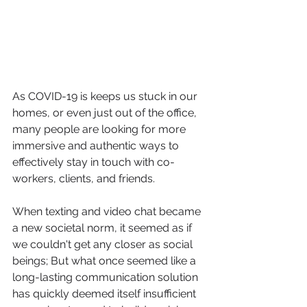
As COVID-19 is keeps us stuck in our 
homes, or even just out of the office, 
many people are looking for more 
immersive and authentic ways to 
effectively stay in touch with co-
workers, clients, and friends.
When texting and video chat became 
a new societal norm, it seemed as if 
we couldn't get any closer as social 
beings; But what once seemed like a 
long-lasting communication solution 
has quickly deemed itself insufficient 