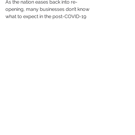
As the nation eases back into re-
opening, many businesses don’t know 
what to expect in the post-COVID-19 
world. One certainty is the 
Renaissance of Virtual Reality use in 
the business space. 
Boiled down to its simplest form, Nick 
Savarese, producer of Normal VR 
said it best in his 
feature
 on Digital 
Trends. “VR is an important tool and 
less of a luxury now. That is what is 
driving VR and AR into the 
mainstream.” 
With more and more businesses 
using this new technology, the 
narrative around Virtual Reality is 
shifting from a toy for intense gamers, 