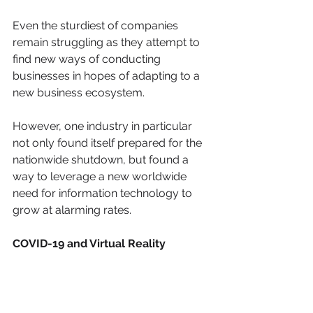
Even the sturdiest of companies 
remain struggling as they attempt to 
find new ways of conducting 
businesses in hopes of adapting to a 
new business ecosystem. 
However, one industry in particular 
not only found itself prepared for the 
nationwide shutdown, but found a 
way to leverage a new worldwide 
need for information technology to 
grow at alarming rates.
COVID-19 and Virtual Reality