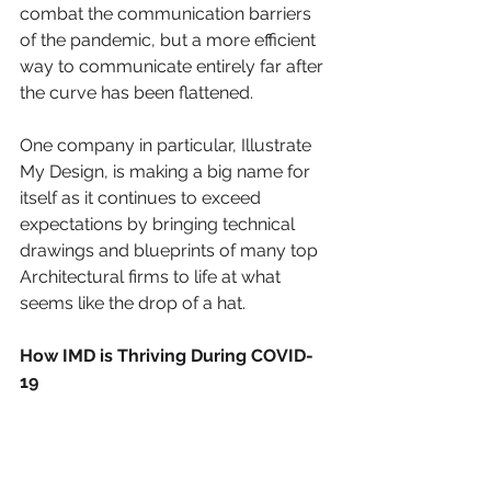
combat the communication barriers 
of the pandemic, but a more efficient 
way to communicate entirely far after 
the curve has been flattened. 
One company in particular, Illustrate 
My Design, is making a big name for 
itself as it continues to exceed 
expectations by bringing technical 
drawings and blueprints of many top 
Architectural firms to life at what 
seems like the drop of a hat.
How IMD is Thriving During COVID-
19