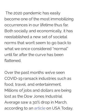
 The 2020 pandemic has easily 
become one of the most immobilizing 
occurrences in our lifetime thus far. 
Both socially and economically, it has 
reestablished a new set of societal 
norms that won’t seem to go back to 
what we once considered “normal” 
until far after the curve has been 
flattened. 
Over the past months we’ve seen 
COVID-19 ransack industries such as 
food, travel, and entertainment. 
Millions of jobs and dollars are being 
lost as the Dow Jones Industrial 
Average saw a 30% drop in March, 
according to an 
article
 on USA Today. 