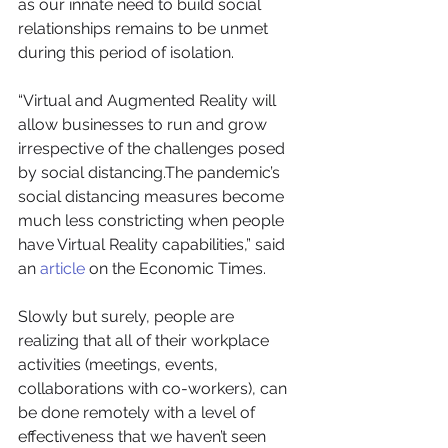
as our innate need to build social 
relationships remains to be unmet 
during this period of isolation. 
“Virtual and Augmented Reality will 
allow businesses to run and grow 
irrespective of the challenges posed 
by social distancing.The pandemic’s 
social distancing measures become 
much less constricting when people 
have Virtual Reality capabilities,” said 
an 
article
 on the Economic Times. 
Slowly but surely, people are 
realizing that all of their workplace 
activities (meetings, events, 
collaborations with co-workers), can 
be done remotely with a level of 
effectiveness that we haven’t seen 