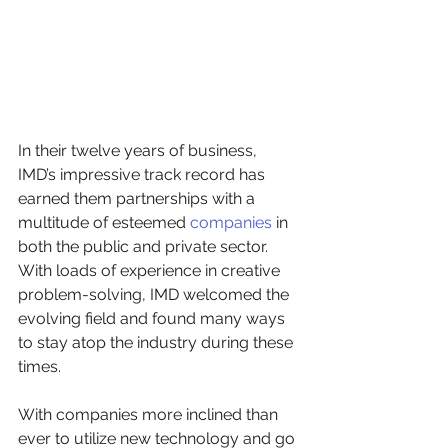
In their twelve years of business, 
IMD’s impressive track record has 
earned them partnerships with a 
multitude of esteemed 
companies
 in 
both the public and private sector.
With loads of experience in creative 
problem-solving, IMD welcomed the 
evolving field and found many ways 
to stay atop the industry during these 
times. 
With companies more inclined than 
ever to utilize new technology and go 