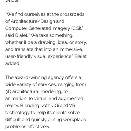
whole.
“We find ourselves at the crossroads 
of Architecture/Design and 
Computer Generated imagery (CGi),” 
said Bialet. “We take something, 
whether it be a drawing, idea, or story, 
and translate that into an immersive, 
user-friendly visual experience,” Bialet 
added.
The award-winning agency offers a 
wide variety of services, ranging from 
3D architectural modeling, to 
animation, to virtual and augmented 
reality. Blending both CGi and VR 
technology to help its clients solve 
difficult and quickly arising workplace 
problems effectively. 