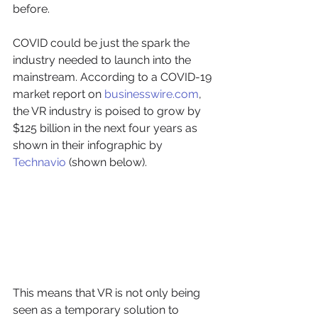
before. 
COVID could be just the spark the 
industry needed to launch into the 
mainstream. According to a COVID-19 
market report on 
businesswire.com
, 
the VR industry is poised to grow by 
$125 billion in the next four years as 
shown in their infographic by 
Technavio
 (shown below).
This means that VR is not only being 
seen as a temporary solution to 