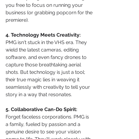
you free to focus on running your 
business (or grabbing popcorn for the 
premiere).
4. Technology Meets Creativity:
PMG isn't stuck in the VHS era. They 
wield the latest cameras, editing 
software, and even fancy drones to 
capture those breathtaking aerial 
shots. But technology is just a tool; 
their true magic lies in weaving it 
seamlessly with creativity to tell your 
story in a way that resonates.
5. Collaborative Can-Do Spirit:
Forget faceless corporations. PMG is 
a family, fueled by passion and a 
genuine desire to see your vision 