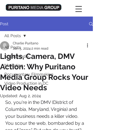
Post
All Posts
Charlie Puritano
All Posts
Jan 5, 2024
2 min read
Lights, Camera, DMV
Social Media
Action: Why Puritano
Marketing
Documentary Filmmaking
Media Group Rocks Your
Video Production in DC
Video Needs
Updated:
Aug 2, 2024
So, you're in the DMV (District of 
Columbia, Maryland, Virginia) and 
your business needs a killer video. 
You scour the web, bombarded by a 