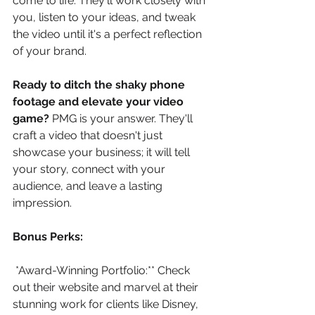
come to life. They'll work closely with 
you, listen to your ideas, and tweak 
the video until it's a perfect reflection 
of your brand.
Ready to ditch the shaky phone 
footage and elevate your video 
game?
 PMG is your answer. They'll 
craft a video that doesn't just 
showcase your business; it will tell 
your story, connect with your 
audience, and leave a lasting 
impression.
Bonus Perks:
*Award-Winning Portfolio:** Check 
out their website and marvel at their 
stunning work for clients like Disney, 