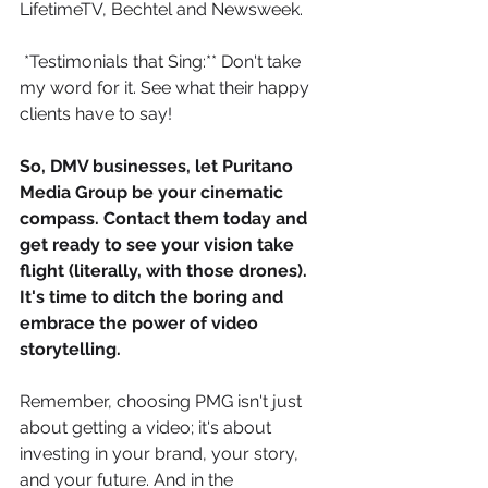
LifetimeTV, Bechtel and Newsweek.
*Testimonials that Sing:** Don't take 
my word for it. See what their happy 
clients have to say!
So, DMV businesses, let Puritano 
Media Group be your cinematic 
compass. Contact them today and 
get ready to see your vision take 
flight (literally, with those drones). 
It's time to ditch the boring and 
embrace the power of video 
storytelling.
Remember, choosing PMG isn't just 
about getting a video; it's about 
investing in your brand, your story, 
and your future. And in the 