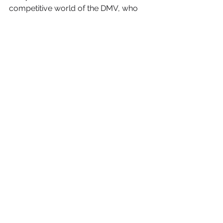
competitive world of the DMV, who 
wouldn't want a cinematic edge?
Here's Your Call to Action:
 Head 
over to PMG's website, check out our 
work, and get in touch! 
See All
Recent Posts