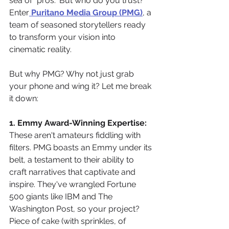
sea of "pros." But who do you trust? 
Enter
Puritano Media Group (PMG)
, a 
team of seasoned storytellers ready 
to transform your vision into 
cinematic reality.
But why PMG? Why not just grab 
your phone and wing it? Let me break 
it down:
1. Emmy Award-Winning Expertise:
These aren't amateurs fiddling with 
filters. PMG boasts an Emmy under its 
belt, a testament to their ability to 
craft narratives that captivate and 
inspire. They've wrangled Fortune 
500 giants like IBM and The 
Washington Post, so your project? 
Piece of cake (with sprinkles, of 