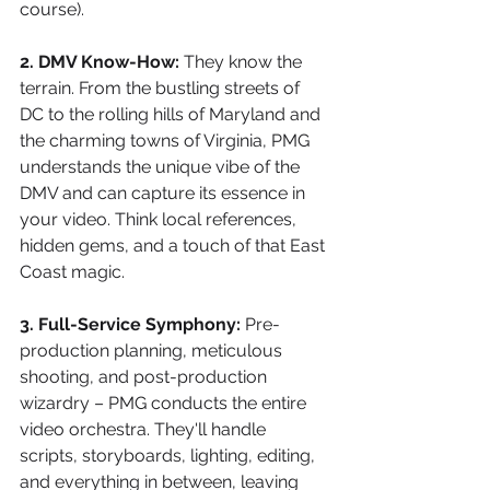
course).
2. DMV Know-How:
 They know the 
terrain. From the bustling streets of 
DC to the rolling hills of Maryland and 
the charming towns of Virginia, PMG 
understands the unique vibe of the 
DMV and can capture its essence in 
your video. Think local references, 
hidden gems, and a touch of that East 
Coast magic.
3. Full-Service Symphony:
 Pre-
production planning, meticulous 
shooting, and post-production 
wizardry – PMG conducts the entire 
video orchestra. They'll handle 
scripts, storyboards, lighting, editing, 
and everything in between, leaving 