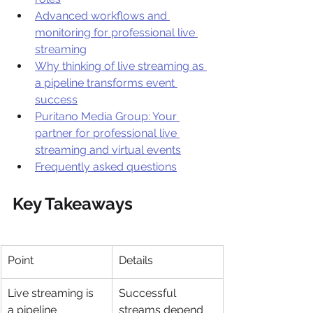
Advanced workflows and 
monitoring for professional live 
streaming
Why thinking of live streaming as 
a pipeline transforms event 
success
Puritano Media Group: Your 
partner for professional live 
streaming and virtual events
Frequently asked questions
Key Takeaways
Point
Details
Live streaming is 
Successful 
a pipeline
streams depend 