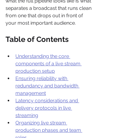
what the full pipeline looks like is what 
separates a broadcast that runs clean 
from one that drops out in front of 
your most important audience.
Table of Contents
Understanding the core 
components of a live stream 
production setup
Ensuring reliability with 
redundancy and bandwidth 
management
Latency considerations and 
delivery protocols in live 
streaming
Organizing live stream 
production phases and team 
roles