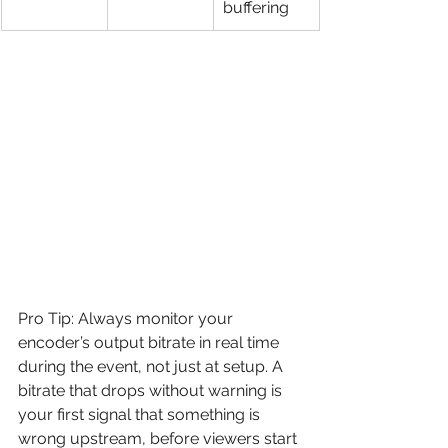
buffering
Pro Tip: Always monitor your 
encoder’s output bitrate in real time 
during the event, not just at setup. A 
bitrate that drops without warning is 
your first signal that something is 
wrong upstream, before viewers start 