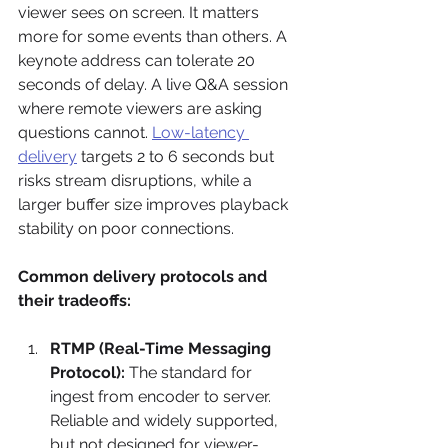
viewer sees on screen. It matters 
more for some events than others. A 
keynote address can tolerate 20 
seconds of delay. A live Q&A session 
where remote viewers are asking 
questions cannot. 
Low-latency 
delivery
 targets 2 to 6 seconds but 
risks stream disruptions, while a 
larger buffer size improves playback 
stability on poor connections.
Common delivery protocols and 
their tradeoffs:
RTMP (Real-Time Messaging 
Protocol):
 The standard for 
ingest from encoder to server. 
Reliable and widely supported, 
but not designed for viewer-