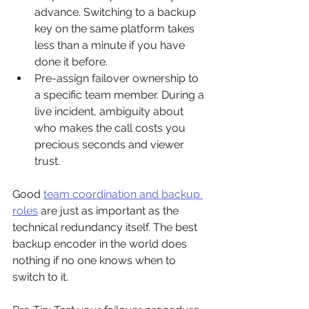
advance. Switching to a backup 
key on the same platform takes 
less than a minute if you have 
done it before.
Pre-assign failover ownership to 
a specific team member. During a 
live incident, ambiguity about 
who makes the call costs you 
precious seconds and viewer 
trust.
Good 
team coordination and backup 
roles
 are just as important as the 
technical redundancy itself. The best 
backup encoder in the world does 
nothing if no one knows when to 
switch to it.