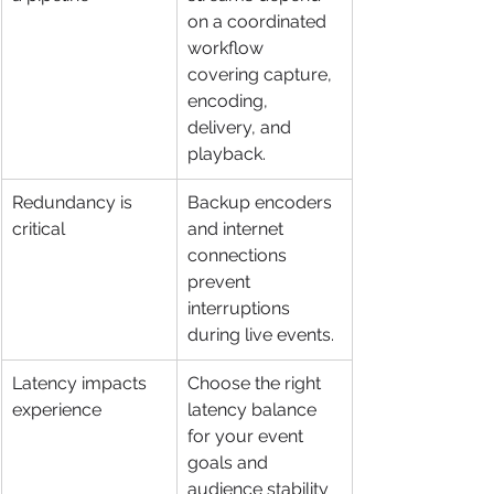
on a coordinated 
workflow 
covering capture, 
encoding, 
delivery, and 
playback.
Redundancy is 
Backup encoders 
critical
and internet 
connections 
prevent 
interruptions 
during live events.
Latency impacts 
Choose the right 
experience
latency balance 
for your event 
goals and 
audience stability 