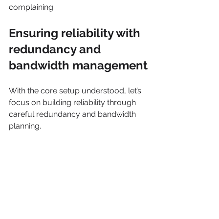
complaining.
Ensuring reliability with 
redundancy and 
bandwidth management
With the core setup understood, let’s 
focus on building reliability through 
careful redundancy and bandwidth 
planning.