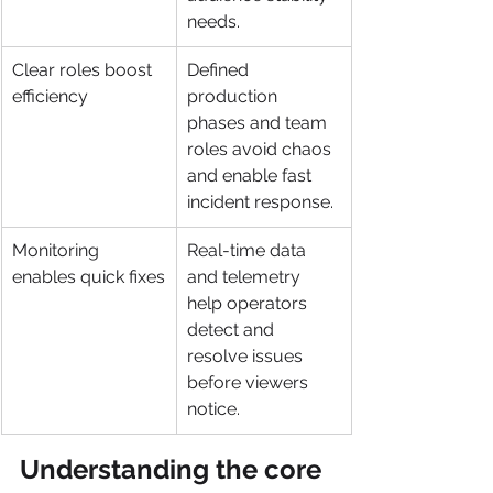
needs.
Clear roles boost 
Defined 
efficiency
production 
phases and team 
roles avoid chaos 
and enable fast 
incident response.
Monitoring 
Real-time data 
enables quick fixes
and telemetry 
help operators 
detect and 
resolve issues 
before viewers 
notice.
Understanding the core 