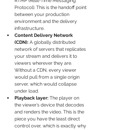
RTMP (Real-Time Messaging 
Protocol). This is the handoff point 
between your production 
environment and the delivery 
infrastructure.
Content Delivery Network 
(CDN):
 A globally distributed 
network of servers that replicates 
your stream and delivers it to 
viewers wherever they are. 
Without a CDN, every viewer 
would pull from a single origin 
server, which would collapse 
under load.
Playback layer:
 The player on 
the viewer’s device that decodes 
and renders the video. This is the 
piece you have the least direct 
control over, which is exactly why 