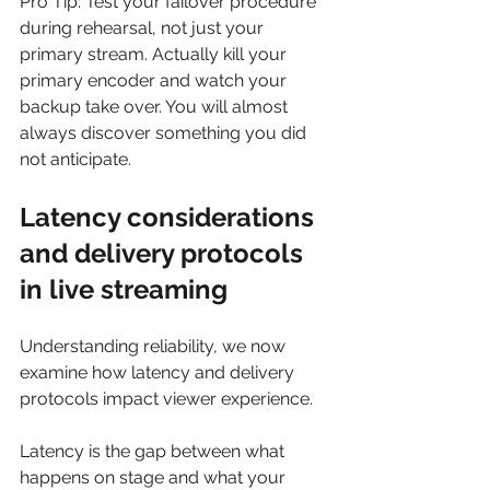
Pro Tip: Test your failover procedure 
during rehearsal, not just your 
primary stream. Actually kill your 
primary encoder and watch your 
backup take over. You will almost 
always discover something you did 
not anticipate.
Latency considerations 
and delivery protocols 
in live streaming
Understanding reliability, we now 
examine how latency and delivery 
protocols impact viewer experience.
Latency is the gap between what 
happens on stage and what your 