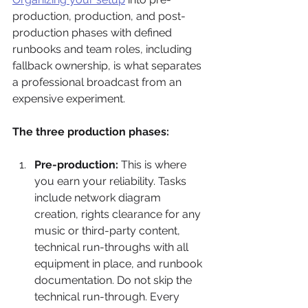
production, production, and post-
production phases with defined 
runbooks and team roles, including 
fallback ownership, is what separates 
a professional broadcast from an 
expensive experiment.
The three production phases:
Pre-production:
 This is where 
you earn your reliability. Tasks 
include network diagram 
creation, rights clearance for any 
music or third-party content, 
technical run-throughs with all 
equipment in place, and runbook 
documentation. Do not skip the 
technical run-through. Every 