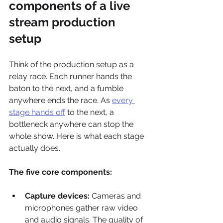
components of a live 
stream production 
setup
Think of the production setup as a 
relay race. Each runner hands the 
baton to the next, and a fumble 
anywhere ends the race. As 
every 
stage hands off
 to the next, a 
bottleneck anywhere can stop the 
whole show. Here is what each stage 
actually does.
The five core components:
Capture devices:
 Cameras and 
microphones gather raw video 
and audio signals. The quality of 