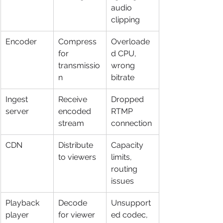
audio 
clipping
Encoder
Compress 
Overloade
for 
d CPU, 
transmissio
wrong 
n
bitrate
Ingest 
Receive 
Dropped 
server
encoded 
RTMP 
stream
connection
CDN
Distribute 
Capacity 
to viewers
limits, 
routing 
issues
Playback 
Decode 
Unsupport
player
for viewer
ed codec, 