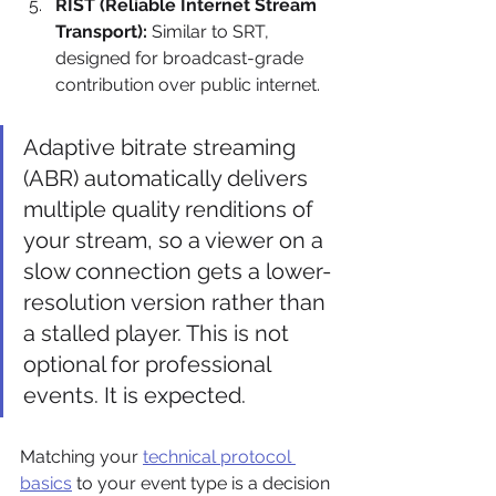
RIST (Reliable Internet Stream 
Transport):
 Similar to SRT, 
designed for broadcast-grade 
contribution over public internet.
Adaptive bitrate streaming 
(ABR) automatically delivers 
multiple quality renditions of 
your stream, so a viewer on a 
slow connection gets a lower-
resolution version rather than 
a stalled player. This is not 
optional for professional 
events. It is expected.
Matching your 
technical protocol 
basics
 to your event type is a decision 