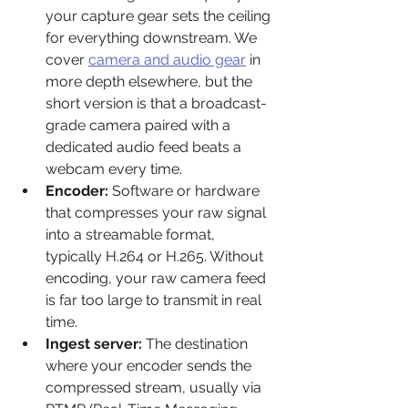
your capture gear sets the ceiling 
for everything downstream. We 
cover 
camera and audio gear
 in 
more depth elsewhere, but the 
short version is that a broadcast-
grade camera paired with a 
dedicated audio feed beats a 
webcam every time.
Encoder:
 Software or hardware 
that compresses your raw signal 
into a streamable format, 
typically H.264 or H.265. Without 
encoding, your raw camera feed 
is far too large to transmit in real 
time.
Ingest server:
 The destination 
where your encoder sends the 
compressed stream, usually via 