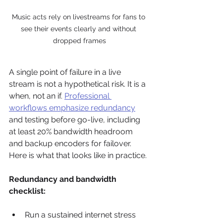
Music acts rely on livestreams for fans to 
see their events clearly and without 
dropped frames
A single point of failure in a live 
stream is not a hypothetical risk. It is a 
when, not an if. 
Professional 
workflows emphasize redundancy
and testing before go-live, including 
at least 20% bandwidth headroom 
and backup encoders for failover. 
Here is what that looks like in practice.
Redundancy and bandwidth 
checklist:
Run a sustained internet stress 