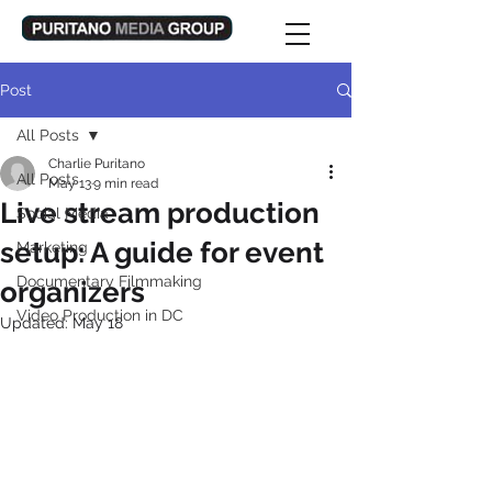
Post
All Posts
Charlie Puritano
All Posts
May 13
9 min read
Live stream production
Social Media
setup: A guide for event
Marketing
Documentary Filmmaking
organizers
Video Production in DC
Updated:
May 18