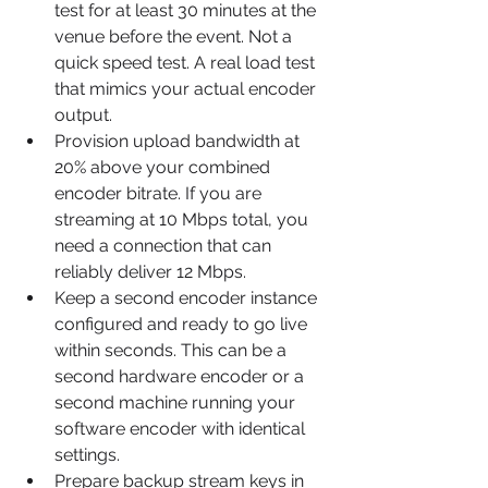
test for at least 30 minutes at the 
venue before the event. Not a 
quick speed test. A real load test 
that mimics your actual encoder 
output.
Provision upload bandwidth at 
20% above your combined 
encoder bitrate. If you are 
streaming at 10 Mbps total, you 
need a connection that can 
reliably deliver 12 Mbps.
Keep a second encoder instance 
configured and ready to go live 
within seconds. This can be a 
second hardware encoder or a 
second machine running your 
software encoder with identical 
settings.
Prepare backup stream keys in 