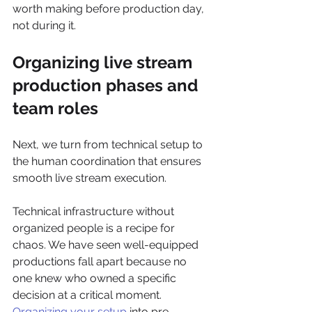
worth making before production day, 
not during it.
Organizing live stream 
production phases and 
team roles
Next, we turn from technical setup to 
the human coordination that ensures 
smooth live stream execution.
Technical infrastructure without 
organized people is a recipe for 
chaos. We have seen well-equipped 
productions fall apart because no 
one knew who owned a specific 
decision at a critical moment. 
Organizing your setup
 into pre-