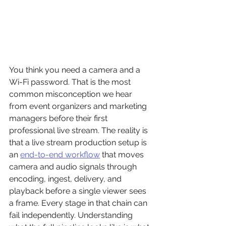
You think you need a camera and a 
Wi-Fi password. That is the most 
common misconception we hear 
from event organizers and marketing 
managers before their first 
professional live stream. The reality is 
that a live stream production setup is 
an 
end-to-end workflow
 that moves 
camera and audio signals through 
encoding, ingest, delivery, and 
playback before a single viewer sees 
a frame. Every stage in that chain can 
fail independently. Understanding 