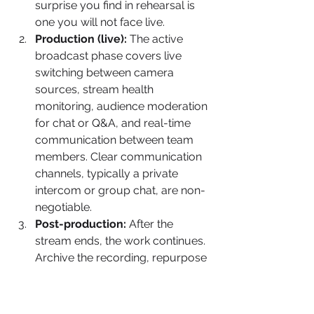
surprise you find in rehearsal is 
one you will not face live.
Production (live):
 The active 
broadcast phase covers live 
switching between camera 
sources, stream health 
monitoring, audience moderation 
for chat or Q&A, and real-time 
communication between team 
members. Clear communication 
channels, typically a private 
intercom or group chat, are non-
negotiable.
Post-production:
 After the 
stream ends, the work continues. 
Archive the recording, repurpose 
content for social media and on-
demand viewing, review stream 
analytics, and document what 