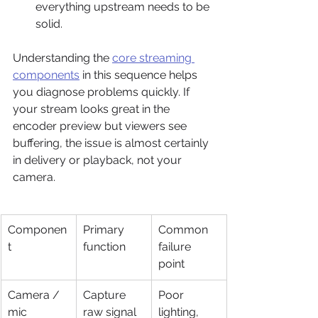
everything upstream needs to be 
solid.
Understanding the 
core streaming 
components
 in this sequence helps 
you diagnose problems quickly. If 
your stream looks great in the 
encoder preview but viewers see 
buffering, the issue is almost certainly 
in delivery or playback, not your 
camera.
Componen
Primary 
Common 
t
function
failure 
point
Camera / 
Capture 
Poor 
mic
raw signal
lighting, 