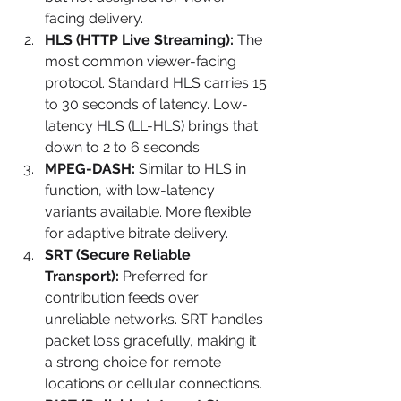
facing delivery.
HLS (HTTP Live Streaming):
 The 
most common viewer-facing 
protocol. Standard HLS carries 15 
to 30 seconds of latency. Low-
latency HLS (LL-HLS) brings that 
down to 2 to 6 seconds.
MPEG-DASH:
 Similar to HLS in 
function, with low-latency 
variants available. More flexible 
for adaptive bitrate delivery.
SRT (Secure Reliable 
Transport):
 Preferred for 
contribution feeds over 
unreliable networks. SRT handles 
packet loss gracefully, making it 
a strong choice for remote 
locations or cellular connections.