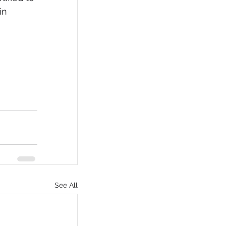
in 
See All