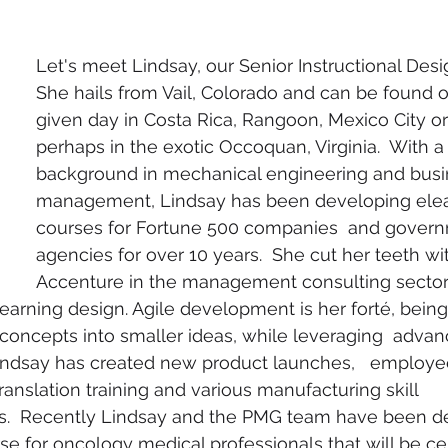
Let's meet Lindsay, our Senior Instructional Desi
She hails from Vail, Colorado and can be found 
given day in Costa Rica, Rangoon, Mexico City or
perhaps in the exotic Occoquan, Virginia.  With a
background in mechanical engineering and busi
management, Lindsay has been developing elea
courses for Fortune 500 companies  and gover
agencies for over 10 years.  She cut her teeth wit
Accenture in the management consulting sector
earning design. Agile development is her forté, being 
oncepts into smaller ideas, while leveraging  advan
Lindsay has created new product launches,   employe
anslation training and various manufacturing skill 
.  Recently Lindsay and the PMG team have been de
se for oncology medical professionals that will be cert