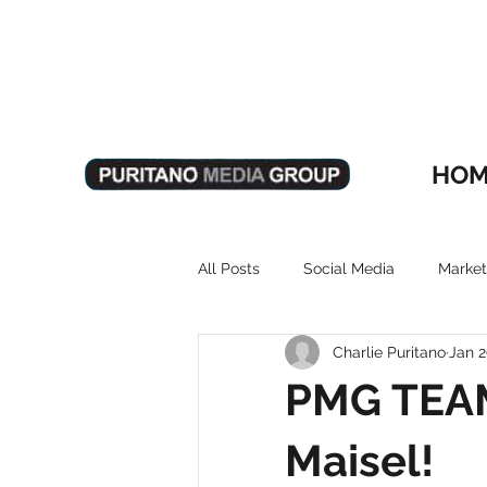
HOM
All Posts
Social Media
Market
Charlie Puritano
Jan 2
PMG TEAM
Maisel!