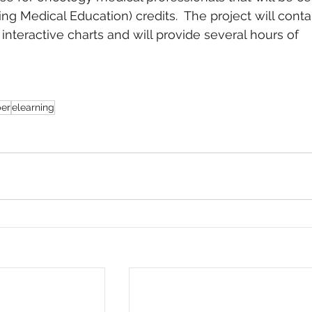
g Medical Education) credits.  The project will conta
nteractive charts and will provide several hours of 
 
per
elearning