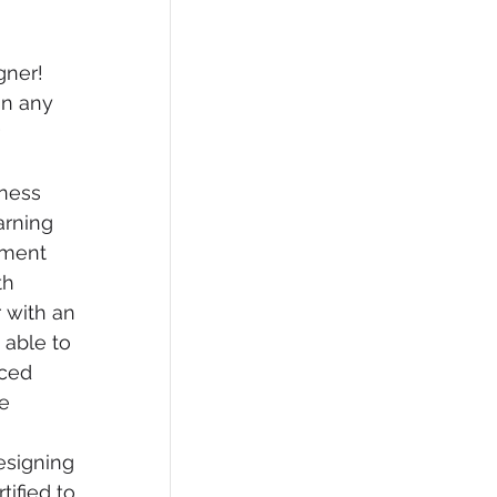
gner! 
on any 
 
 
ness 
rning 
nment 
h  
 with an 
able to  
ced 
e 
signing 
ified to 