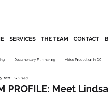
E
SERVICES
THE TEAM
CONTACT
ing
Documentary Filmmaking
Video Production in DC
9, 2022
1 min read
 PROFILE: Meet Linds