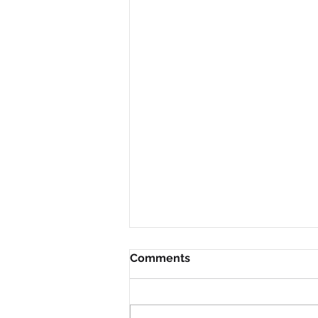
Comments