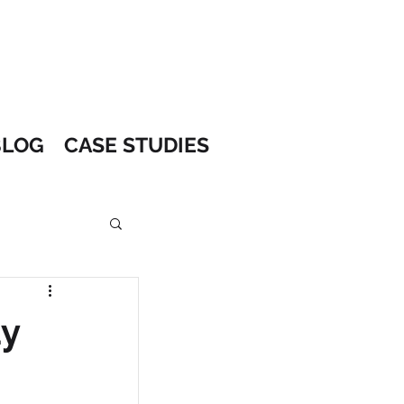
BLOG
CASE STUDIES
ay