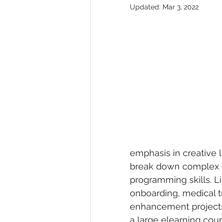
Updated:
Mar 3, 2022
emphasis in creative l
break down complex c
programming skills. 
onboarding, medical tr
enhancement projects
a large elearning cour