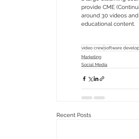
provide CME (Continuin
around 30 videos and i
educational content.  
video crew
software develo
Marketing
Social Media
Recent Posts