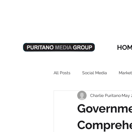
HOM
All Posts
Social Media
Market
Charlie Puritano
May 
Governme
Comprehe