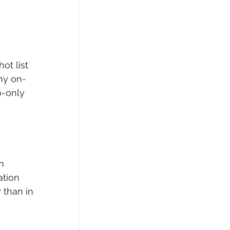
ot list 
any on-
o-only 
n 
ation 
 than in 