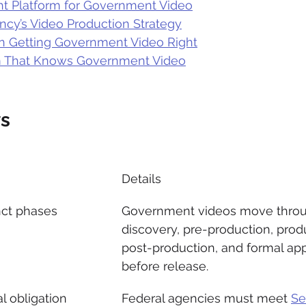
ht Platform for Government Video
ncy’s Video Production Strategy
n Getting Government Video Right
m That Knows Government Video
s
Details
nct phases
Government videos move thro
discovery, pre-production, produ
post-production, and formal app
before release.
al obligation
Federal agencies must meet 
Se