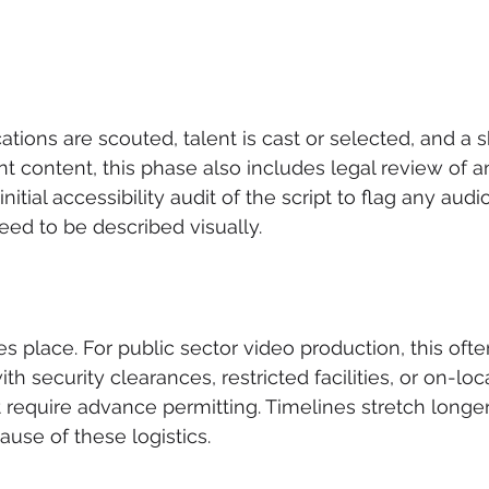
cations are scouted, talent is cast or selected, and a sh
nt content, this phase also includes legal review of 
itial accessibility audit of the script to flag any audi
need to be described visually.
es place. For public sector video production, this ofte
h security clearances, restricted facilities, or on-loc
 require advance permitting. Timelines stretch longer
ause of these logistics.