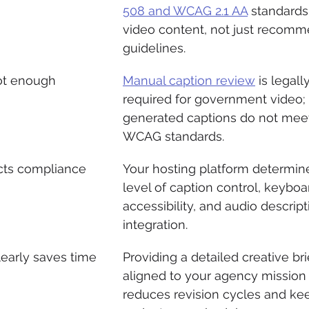
508 and WCAG 2.1 AA
 standards 
video content, not just recom
guidelines.
ot enough
Manual caption review
 is legally
required for government video;
generated captions do not mee
WCAG standards.
ects compliance
Your hosting platform determin
level of caption control, keyboa
accessibility, and audio descript
integration.
learly saves time
Providing a detailed creative bri
aligned to your agency mission
reduces revision cycles and ke