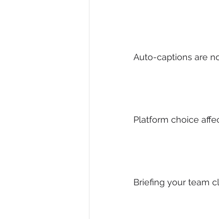
Auto-captions are n
Platform choice aff
Briefing your team c