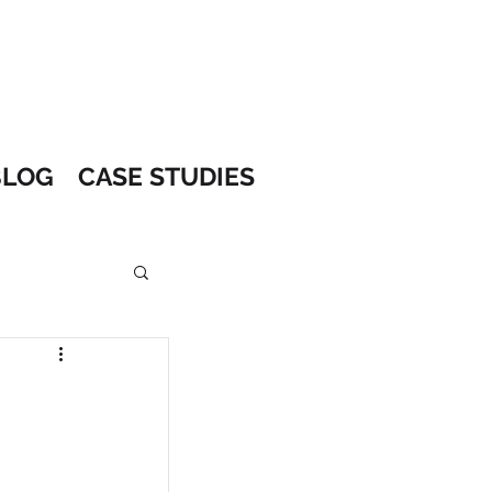
BLOG
CASE STUDIES