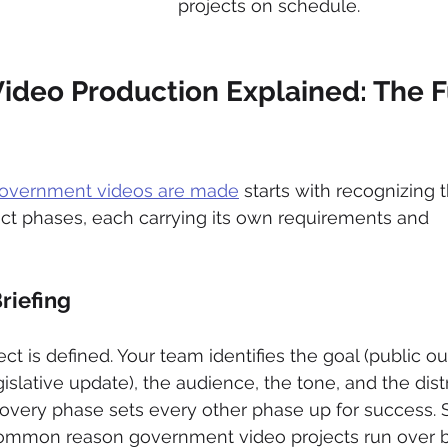
projects on schedule.
deo Production Explained: The Fu
overnment videos are made
 starts with recognizing t
inct phases, each carrying its own requirements and 
riefing
ect is defined. Your team identifies the goal (public ou
islative update), the audience, the tone, and the dist
covery phase sets every other phase up for success. 
t common reason government video projects run over 