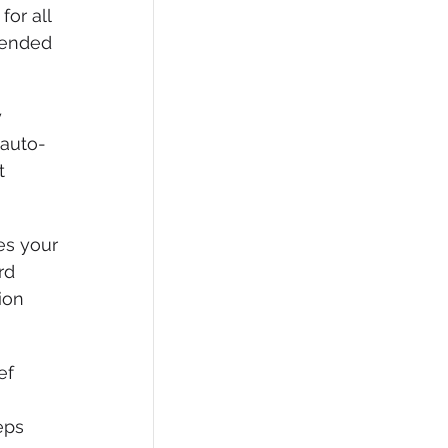
for all 
mended 
 
 auto-
t 
es your 
rd 
ion 
ef 
 
eps 