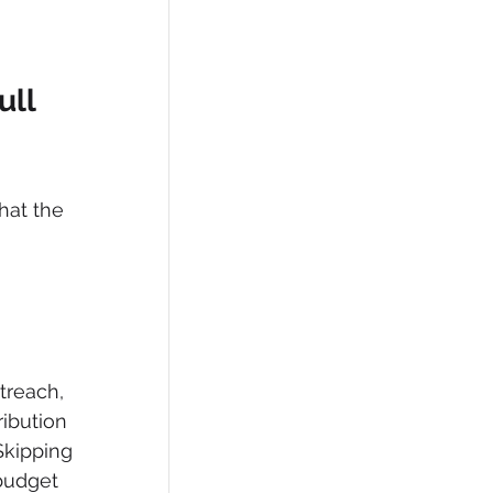
ll 
hat the 
treach, 
ribution 
Skipping 
budget 