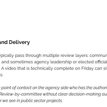
 and Delivery
ically pass through multiple review layers: commun
l, and sometimes agency leadership or elected official
. A video that is technically complete on Friday can sit
s.
 point of contact on the agency side who has the authorit
Review-by-committee without clear decision-making auth
 we see in public sector projects.