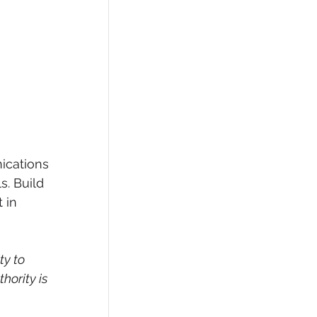
ications 
s. Build 
 in 
y to 
ority is 