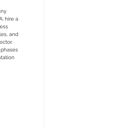
any 
: hire a 
ess 
les, and 
ctor. 
 phases 
tation 