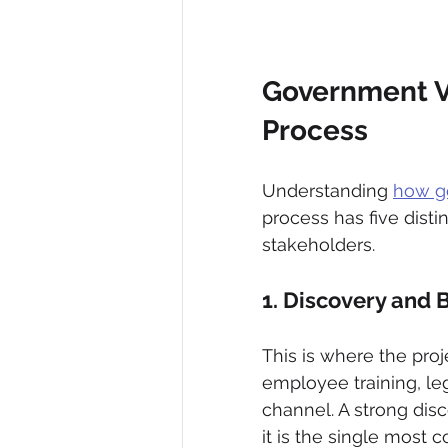
Government Vi
Process
Understanding 
how g
process has five dist
stakeholders.
1. Discovery and B
This is where the proj
employee training, leg
channel. A strong dis
it is the single mos