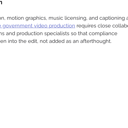
n
ion, motion graphics, music licensing, and captioning a
ve government video production
 requires close collab
 and production specialists so that compliance 
n into the edit, not added as an afterthought.