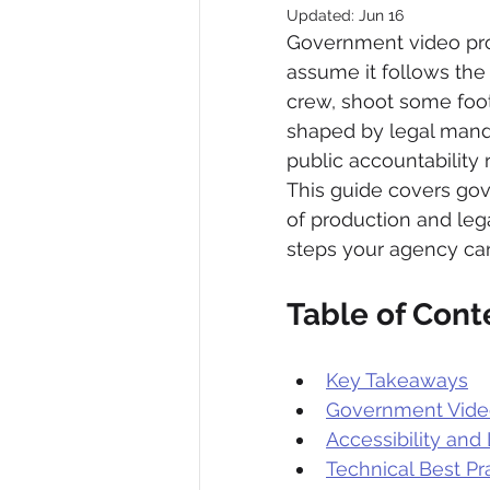
Updated:
Jun 16
Government video prod
assume it follows the 
crew, shoot some foot
shaped by legal manda
public accountability 
This guide covers gov
of production and leg
steps your agency can
Table of Cont
Key Takeaways
Government Video
Accessibility an
Technical Best P