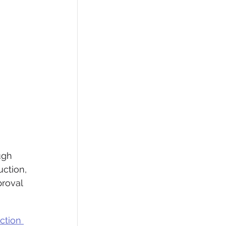
ugh 
ction, 
roval 
ction 