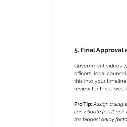
5. Final Approval
Government videos typ
officers, legal counse
this into your timeline
review for three week
Pro Tip:
Assign a single
consolidate feedback. 
the biggest delay factor