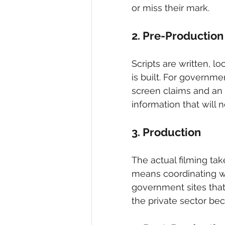
or miss their mark.
2. Pre-Production
Scripts are written, lo
is built. For governme
screen claims and an in
information that will 
3. Production
The actual filming tak
means coordinating wit
government sites that
the private sector bec