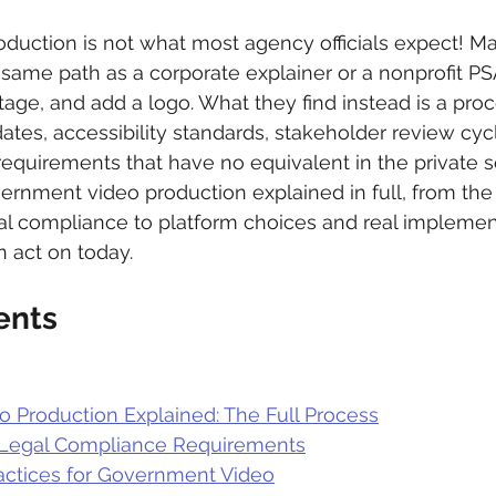
uction is not what most agency officials expect! M
same path as a corporate explainer or a nonprofit PSA
age, and add a logo. What they find instead is a proc
tes, accessibility standards, stakeholder review cyc
requirements that have no equivalent in the private se
ernment video production explained in full, from the
al compliance to platform choices and real implemen
 act on today.
ents
 Production Explained: The Full Process
d Legal Compliance Requirements
ractices for Government Video