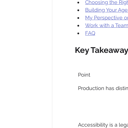
Choosing the Rig
Building Your Age
My Perspective o
Work with a Tea
FAQ
Key Takeaway
Point
Production has disti
Accessibility is a leg