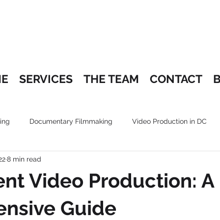
E
SERVICES
THE TEAM
CONTACT
ing
Documentary Filmmaking
Video Production in DC
22
8 min read
nt Video Production: A
nsive Guide