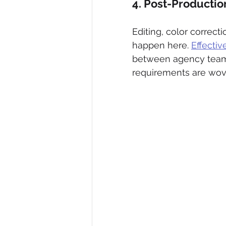
4. Post-Productio
Editing, color correct
happen here. 
Effecti
between agency teams
requirements are wove