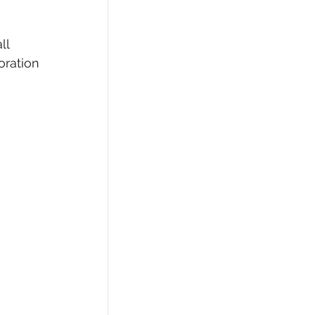
ll 
oration 