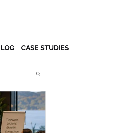
BLOG
CASE STUDIES