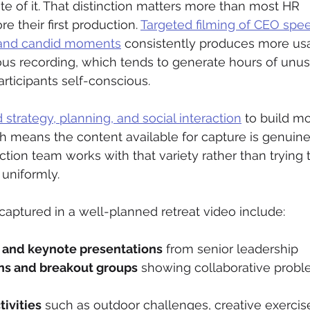
e of it. That distinction matters more than most HR 
e their first production. 
Targeted filming of CEO spe
 and candid moments
 consistently produces more us
us recording, which tends to generate hours of unus
rticipants self-conscious.
strategy, planning, and social interaction
 to build mo
ch means the content available for capture is genuine
uction team works with that variety rather than trying 
uniformly.
captured in a well-planned retreat video include:
 and keynote presentations
 from senior leadership
ns and breakout groups
 showing collaborative prob
ivities
 such as outdoor challenges, creative exercise