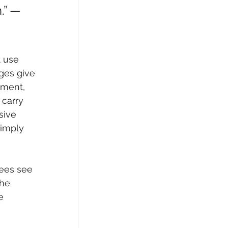
.” — 
 use 
ges give 
tment, 
 carry 
sive 
imply 
ees see 
the 
e 