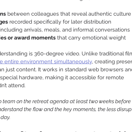
ons
 between colleagues that reveal authentic culture
ges
 recorded specifically for later distribution
 including arrivals, meals, and informal conversations
ies or award moments
 that carry emotional weight
rstanding is 360-degree video. Unlike traditional fil
he entire environment simultaneously
, creating pres
n just content. It works in standard web browsers an
pecial hardware, making it accessible for remote 
’t attend.
eo team on the retreat agenda at least two weeks before 
derstand the flow and the key moments, the less disrupti
 day.