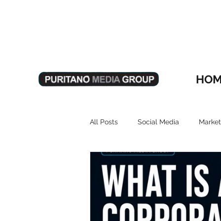
HOM
All Posts
Social Media
Market