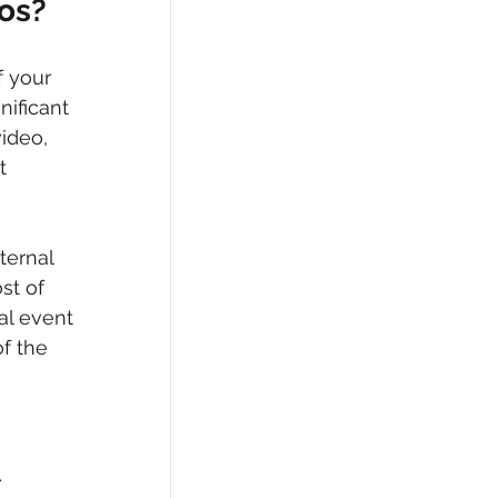
eos?
f your 
ificant 
ideo, 
t 
ternal 
st of 
al event 
f the 
 