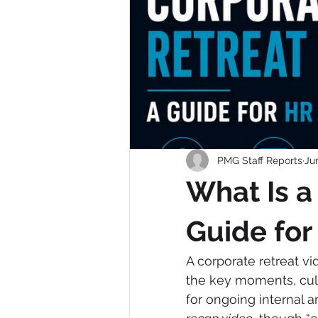
PMG Staff Reports
Ju
What Is a
Guide fo
A corporate retreat vi
the key moments, cult
for ongoing internal a