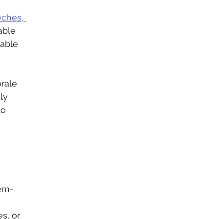
eches, 
able 
able 
rale 
ly 
to 
lem-
s, or 