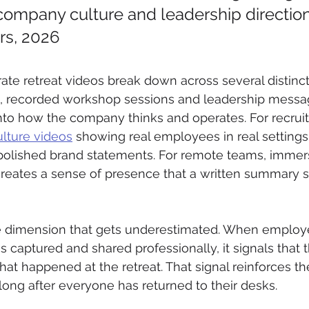
company culture and leadership direction
rs, 2026
ate retreat videos break down across several distinct
g, recorded workshop sessions and leadership messa
to how the company thinks and operates. For recrui
lture videos
 showing real employees in real settings
 polished brand statements. For remote teams, immer
reates a sense of presence that a written summary s
le dimension that gets underestimated. When employ
s captured and shared professionally, it signals that 
at happened at the retreat. That signal reinforces th
long after everyone has returned to their desks.