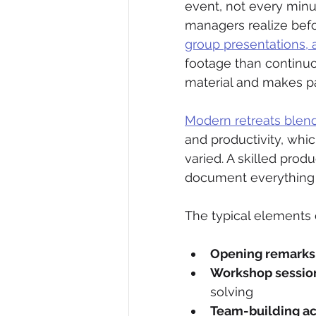
event, not every minut
managers realize befor
group presentations,
footage than continuo
material and makes pa
Modern retreats blend 
and productivity, whi
varied. A skilled prod
document everything 
The typical elements 
Opening remarks
Workshop sessio
solving
Team-building act