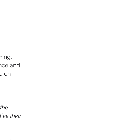
ming, 
ence and 
d on 
the 
ve their 