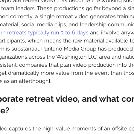
corporate retreat video” has become the working sho
eam leaders. These productions go far beyond a si
d correctly, a single retreat video generates trainin
material, social media clips, and leadership communi
n retreats typically run 3 to 6 days
 and involve any
rticipants, which means the raw material available to
am is substantial. Puritano Media Group has produced 
ganizations across the Washington D.C. area and natio
sistent: companies that plan video production into the
get dramatically more value from the event than tho
w as an afterthought.
porate retreat video, and what co
re?
ideo captures the high-value moments of an offsite 