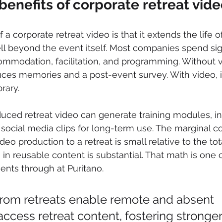
benefits of corporate retreat vid
 a corporate retreat video is that it extends the life o
ll beyond the event itself. Most companies spend sign
ommodation, facilitation, and programming. Without v
ces memories and a post-event survey. With video, i
rary.
duced retreat video can generate training modules, in
ocial media clips for long-term use. The marginal co
deo production to a retreat is small relative to the tot
 in reusable content is substantial. That math is one o
ients through at Puritano.
from retreats enable remote and absent 
ccess retreat content, fostering stronger