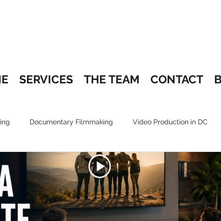
E
SERVICES
THE TEAM
CONTACT
ing
Documentary Filmmaking
Video Production in DC