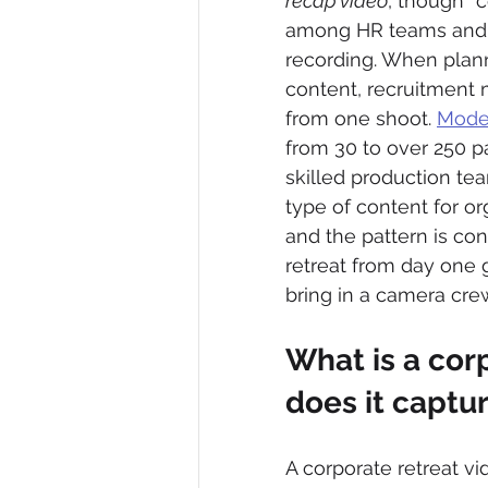
recap video
, though “
among HR teams and t
recording. When planne
content, recruitment 
from one shoot. 
Moder
from 30 to over 250 pa
skilled production te
type of content for or
and the pattern is con
retreat from day one 
bring in a camera cre
What is a cor
does it captu
A corporate retreat v