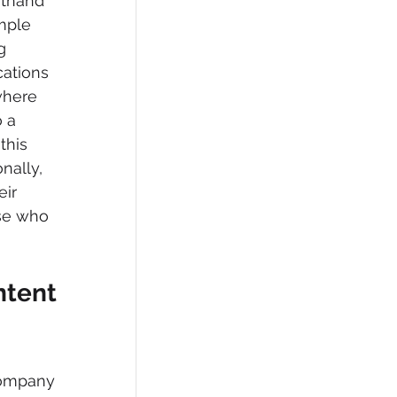
rthand 
mple 
g 
cations 
where 
 a 
this 
nally, 
ir 
se who 
ntent 
company 