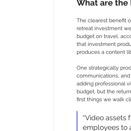
What are the 
The clearest benefit of
retreat investment we
budget on travel, acc
that investment produ
produces a content lib
One strategically pro
communications, and s
adding professional vi
budget, but the return
first things we walk cl
“Video assets 
employees to a