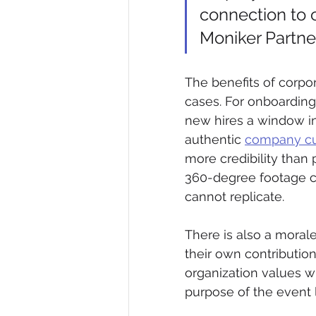
connection to 
Moniker Partne
The benefits of corpor
cases. For onboardin
new hires a window in
authentic 
company cu
more credibility than
360-degree footage c
cannot replicate.
There is also a mora
their own contribution
organization values wh
purpose of the event 