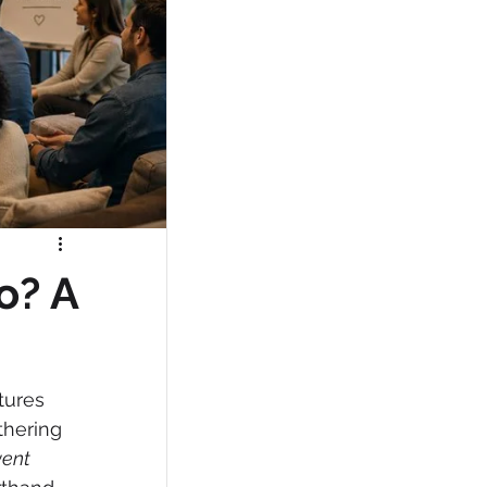
o? A
tures 
thering 
ent 