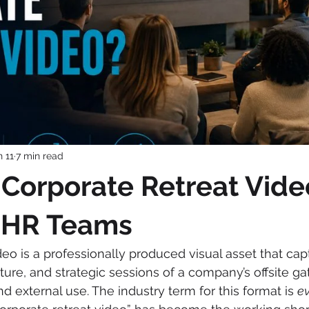
n 11
7 min read
 Corporate Retreat Vide
r HR Teams
deo is a professionally produced visual asset that cap
ure, and strategic sessions of a company’s offsite ga
nd external use. The industry term for this format is 
ev