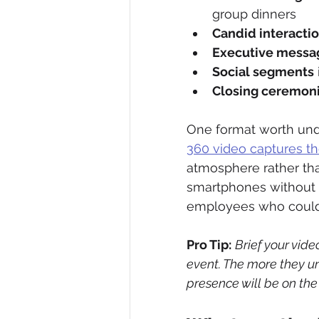
group dinners
Candid interacti
Executive messa
Social segments
Closing ceremon
One format worth unde
360 video captures t
atmosphere rather tha
smartphones without s
employees who couldn
Pro Tip:
Brief your vid
event. The more they un
presence will be on the