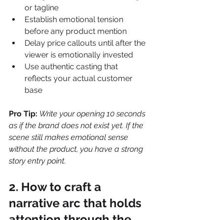
or tagline
Establish emotional tension 
before any product mention
Delay price callouts until after the 
viewer is emotionally invested
Use authentic casting that 
reflects your actual customer 
base
Pro Tip:
Write your opening 10 seconds 
as if the brand does not exist yet. If the 
scene still makes emotional sense 
without the product, you have a strong 
story entry point.
2. How to craft a 
narrative arc that holds 
attention through the 