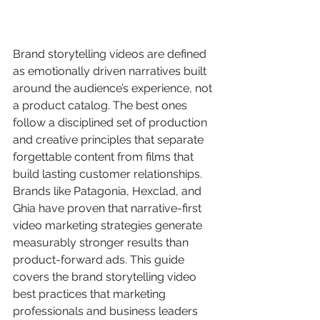
Brand storytelling videos are defined 
as emotionally driven narratives built 
around the audience’s experience, not 
a product catalog. The best ones 
follow a disciplined set of production 
and creative principles that separate 
forgettable content from films that 
build lasting customer relationships. 
Brands like Patagonia, Hexclad, and 
Ghia have proven that narrative-first 
video marketing strategies generate 
measurably stronger results than 
product-forward ads. This guide 
covers the brand storytelling video 
best practices that marketing 
professionals and business leaders 