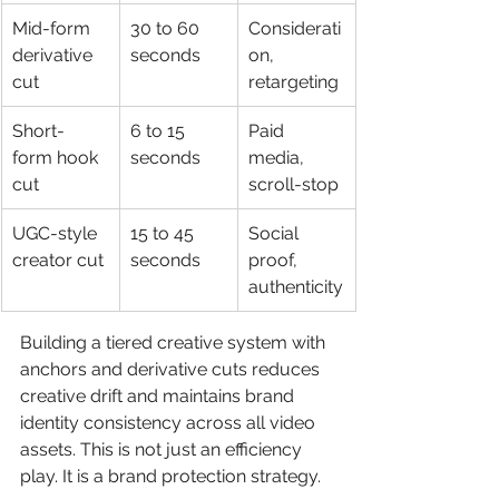
Mid-form 
30 to 60 
Considerati
derivative 
seconds
on, 
cut
retargeting
Short-
6 to 15 
Paid 
form hook 
seconds
media, 
cut
scroll-stop
UGC-style 
15 to 45 
Social 
creator cut
seconds
proof, 
authenticity
Building a tiered creative system with 
anchors and derivative cuts reduces 
creative drift and maintains brand 
identity consistency across all video 
assets. This is not just an efficiency 
play. It is a brand protection strategy.