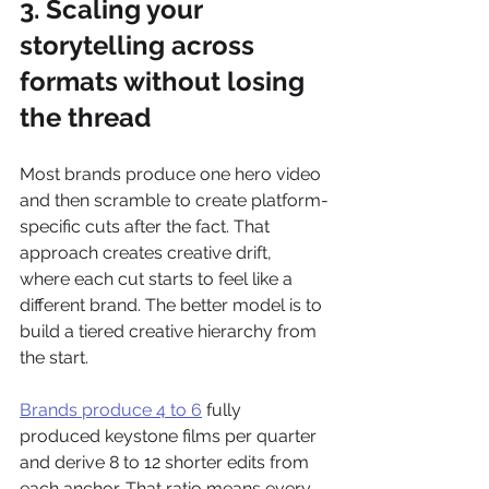
3. Scaling your 
storytelling across 
formats without losing 
the thread
Most brands produce one hero video 
and then scramble to create platform-
specific cuts after the fact. That 
approach creates creative drift, 
where each cut starts to feel like a 
different brand. The better model is to 
build a tiered creative hierarchy from 
the start.
Brands produce 4 to 6
 fully 
produced keystone films per quarter 
and derive 8 to 12 shorter edits from 
each anchor. That ratio means every 