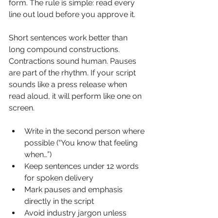
form. The rule is simple: read every 
line out loud before you approve it.
Short sentences work better than 
long compound constructions. 
Contractions sound human. Pauses 
are part of the rhythm. If your script 
sounds like a press release when 
read aloud, it will perform like one on 
screen.
Write in the second person where 
possible (“You know that feeling 
when…”)
Keep sentences under 12 words 
for spoken delivery
Mark pauses and emphasis 
directly in the script
Avoid industry jargon unless 