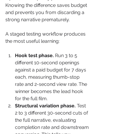
Knowing the difference saves budget 
and prevents you from discarding a 
strong narrative prematurely.
A staged testing workflow produces 
the most useful learning:
Hook test phase.
 Run 3 to 5 
different 10-second openings 
against a paid budget for 7 days 
each, measuring thumb-stop 
rate and 2-second view rate. The 
winner becomes the lead hook 
for the full film.
Structural variation phase.
 Test 
2 to 3 different 30-second cuts of 
the full narrative, evaluating 
completion rate and downstream 