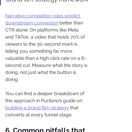
Narrative completion rates predict 
downstream conversion
 better than 
CTR alone. On platforms like Meta 
and TikTok, a video that holds 70% of 
viewers to the 30-second mark is 
telling you something far more 
valuable than a high click rate on a 6-
second cut. Measure what the story is 
doing, not just what the button is 
doing.
You can find a deeper breakdown of 
this approach in Puritano’s guide on 
building a brand film strategy
 that 
converts at every funnel stage.
6. Common pitfalls that 