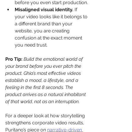
before you even start production.
Misaligned visual identity.
 If 
your video looks like it belongs to 
a different brand than your 
website, you are creating 
confusion at the exact moment 
you need trust.
Pro Tip:
Build the emotional world of 
your brand before you ever pitch the 
product. Ghia’s most effective videos 
establish a mood, a lifestyle, and a 
feeling in the first 8 seconds. The 
product arrives as a natural inhabitant 
of that world, not as an interruption.
For a deeper look at how storytelling 
strengthens corporate video results, 
Puritano’s piece on 
narrative-driven 