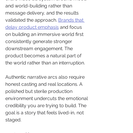
and world-building rather than 
message delivery, and the results 
validated the approach. 
Brands that 
delay product emphasis
 and focus 
on building an immersive world first 
consistently generate stronger 
downstream engagement. The 
product becomes a natural part of 
the world rather than an interruption.
Authentic narrative arcs also require 
honest casting and real locations. A 
polished but sterile production 
environment undercuts the emotional 
credibility you are trying to build. The 
goal is a story that feels lived-in, not 
staged.