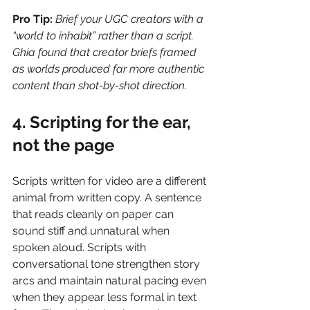
Pro Tip:
Brief your UGC creators with a 
“world to inhabit” rather than a script. 
Ghia found that creator briefs framed 
as worlds produced far more authentic 
content than shot-by-shot direction.
4. Scripting for the ear, 
not the page
Scripts written for video are a different 
animal from written copy. A sentence 
that reads cleanly on paper can 
sound stiff and unnatural when 
spoken aloud. Scripts with 
conversational tone strengthen story 
arcs and maintain natural pacing even 
when they appear less formal in text 