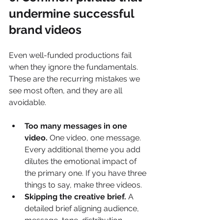
undermine successful 
brand videos
Even well-funded productions fail 
when they ignore the fundamentals. 
These are the recurring mistakes we 
see most often, and they are all 
avoidable.
Too many messages in one 
video.
 One video, one message. 
Every additional theme you add 
dilutes the emotional impact of 
the primary one. If you have three 
things to say, make three videos.
Skipping the creative brief.
 A 
detailed brief aligning audience, 