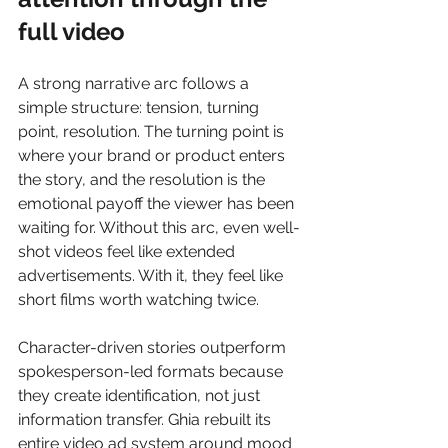
full video
A strong narrative arc follows a 
simple structure: tension, turning 
point, resolution. The turning point is 
where your brand or product enters 
the story, and the resolution is the 
emotional payoff the viewer has been 
waiting for. Without this arc, even well-
shot videos feel like extended 
advertisements. With it, they feel like 
short films worth watching twice.
Character-driven stories outperform 
spokesperson-led formats because 
they create identification, not just 
information transfer. Ghia rebuilt its 
entire video ad system around mood 