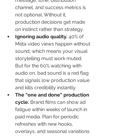
message, tone, distribution 
channel, and success metrics is 
not optional. Without it, 
production decisions get made 
on instinct rather than strategy.
Ignoring audio quality.
 40% of 
Meta video views happen without 
sound, which means your visual 
storytelling must work muted. 
But for the 60% watching with 
audio on, bad sound is a red flag 
that signals low production value 
and kills credibility instantly.
The “one and done” production 
cycle.
 Brand films can show ad 
fatigue within weeks of launch in 
paid media. Plan for periodic 
refreshes with new hooks, 
overlays, and seasonal variations 