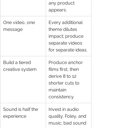
any product 
appears.
One video, one 
Every additional 
message
theme dilutes 
impact; produce 
separate videos 
for separate ideas.
Build a tiered 
Produce anchor 
creative system
films first, then 
derive 8 to 12 
shorter cuts to 
maintain 
consistency.
Sound is half the 
Invest in audio 
experience
quality, Foley, and 
music; bad sound 