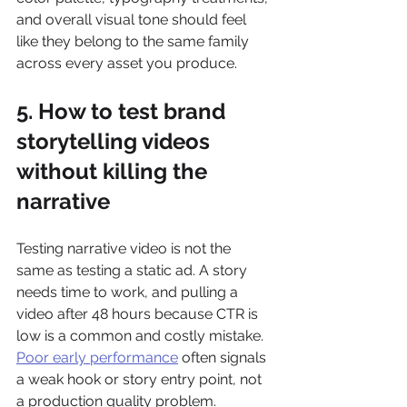
and overall visual tone should feel 
like they belong to the same family 
across every asset you produce.
5. How to test brand 
storytelling videos 
without killing the 
narrative
Testing narrative video is not the 
same as testing a static ad. A story 
needs time to work, and pulling a 
video after 48 hours because CTR is 
low is a common and costly mistake. 
Poor early performance
 often signals 
a weak hook or story entry point, not 
a production quality problem. 