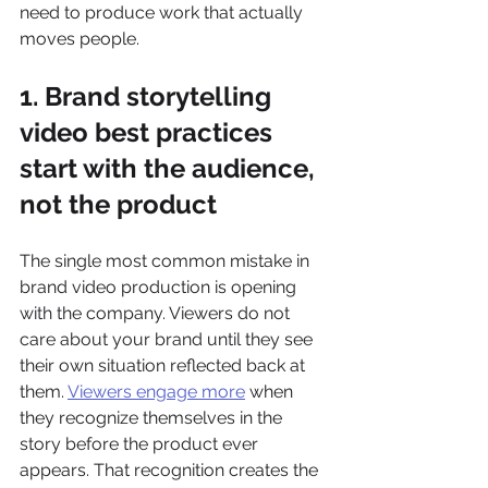
need to produce work that actually 
moves people.
1. Brand storytelling 
video best practices 
start with the audience, 
not the product
The single most common mistake in 
brand video production is opening 
with the company. Viewers do not 
care about your brand until they see 
their own situation reflected back at 
them. 
Viewers engage more
 when 
they recognize themselves in the 
story before the product ever 
appears. That recognition creates the 