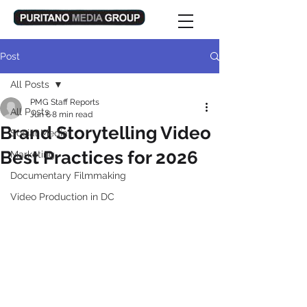
Post
All Posts
PMG Staff Reports
All Posts
Jun 6
8 min read
Brand Storytelling Video
Social Media
Best Practices for 2026
Marketing
Documentary Filmmaking
Video Production in DC