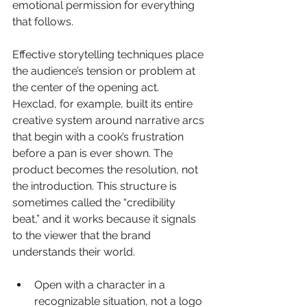
emotional permission for everything 
that follows.
Effective storytelling techniques place 
the audience’s tension or problem at 
the center of the opening act. 
Hexclad, for example, built its entire 
creative system around narrative arcs 
that begin with a cook’s frustration 
before a pan is ever shown. The 
product becomes the resolution, not 
the introduction. This structure is 
sometimes called the “credibility 
beat,” and it works because it signals 
to the viewer that the brand 
understands their world.
Open with a character in a 
recognizable situation, not a logo 