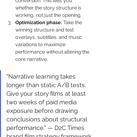
conversion. This tells you 
whether the story structure is 
working, not just the opening.
Optimization phase.
 Take the 
winning structure and test 
overlays, subtitles, and music 
variations to maximize 
performance without altering the 
core narrative.
“Narrative learning takes 
longer than static A/B tests. 
Give your story films at least 
two weeks of paid media 
exposure before drawing 
conclusions about structural 
performance.” — D2C Times 
brand film strategy framework