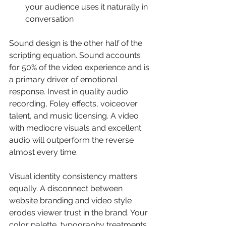
your audience uses it naturally in 
conversation
Sound design is the other half of the 
scripting equation. Sound accounts 
for 50% of the video experience and is 
a primary driver of emotional 
response. Invest in quality audio 
recording, Foley effects, voiceover 
talent, and music licensing. A video 
with mediocre visuals and excellent 
audio will outperform the reverse 
almost every time.
Visual identity consistency matters 
equally. A disconnect between 
website branding and video style 
erodes viewer trust in the brand. Your 
color palette, typography treatments, 