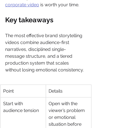
corporate video
 is worth your time.
Key takeaways
The most effective brand storytelling 
videos combine audience-first 
narratives, disciplined single-
message structure, and a tiered 
production system that scales 
without losing emotional consistency.
Point
Details
Start with 
Open with the 
audience tension
viewer’s problem 
or emotional 
situation before 