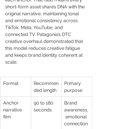
short-form asset shares DNA with the 
original narrative, maintaining tonal 
and emotional consistency across 
TikTok, Meta, YouTube, and 
connected TV. Patagonia’s DTC 
creative overhaul demonstrated that 
this model reduces creative fatigue 
and keeps brand identity coherent at 
scale.
Format
Recommen
Primary 
ded length
purpose
Anchor 
90 to 180 
Brand 
narrative 
seconds
awareness,
film
 emotional 
connection