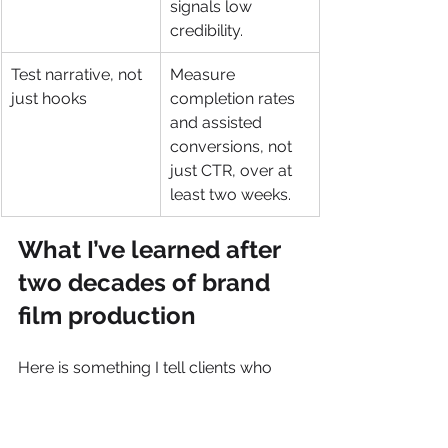
signals low 
credibility.
Test narrative, not 
Measure 
just hooks
completion rates 
and assisted 
conversions, not 
just CTR, over at 
least two weeks.
What I’ve learned after 
two decades of brand 
film production
Here is something I tell clients who 
come to us frustrated with video 
performance: the problem is almost 
never the production quality. It is the 