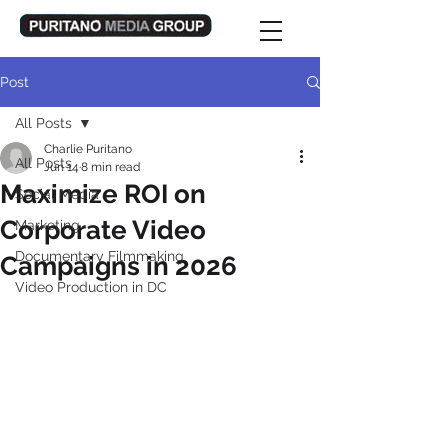
Post
All Posts
Charlie Puritano
All Posts
Jun 14
8 min read
Maximize ROI on
Social Media
Corporate Video
Marketing
Documentary Filmmaking
Campaigns in 2026
Video Production in DC