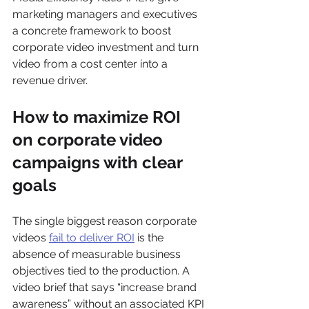
marketing managers and executives 
a concrete framework to boost 
corporate video investment and turn 
video from a cost center into a 
revenue driver.
How to maximize ROI 
on corporate video 
campaigns with clear 
goals
The single biggest reason corporate 
videos 
fail to deliver ROI
 is the 
absence of measurable business 
objectives tied to the production. A 
video brief that says “increase brand 
awareness” without an associated KPI 