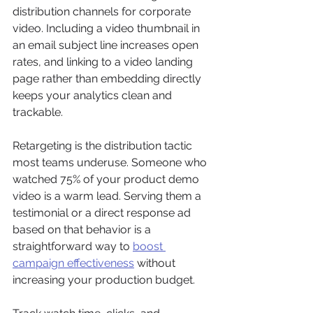
distribution channels for corporate 
video. Including a video thumbnail in 
an email subject line increases open 
rates, and linking to a video landing 
page rather than embedding directly 
keeps your analytics clean and 
trackable.
Retargeting is the distribution tactic 
most teams underuse. Someone who 
watched 75% of your product demo 
video is a warm lead. Serving them a 
testimonial or a direct response ad 
based on that behavior is a 
straightforward way to 
boost 
campaign effectiveness
 without 
increasing your production budget.