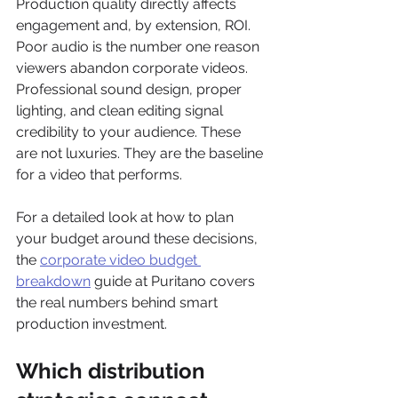
Production quality directly affects 
engagement and, by extension, ROI. 
Poor audio is the number one reason 
viewers abandon corporate videos. 
Professional sound design, proper 
lighting, and clean editing signal 
credibility to your audience. These 
are not luxuries. They are the baseline 
for a video that performs.
For a detailed look at how to plan 
your budget around these decisions, 
the 
corporate video budget 
breakdown
 guide at Puritano covers 
the real numbers behind smart 
production investment.
Which distribution 