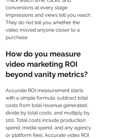
Track watch time, clicks, and 
conversions at every stage. 
Impressions and views tell you reach. 
They do not tell you whether the 
video moved anyone closer to a 
purchase.
How do you measure 
video marketing ROI 
beyond vanity metrics?
Accurate ROI measurement starts 
with a simple formula: subtract total 
costs from total revenue generated, 
divide by total costs, and multiply by 
100. Total costs include production 
spend, media spend, and any agency 
or platform fees. Accurate video ROI 