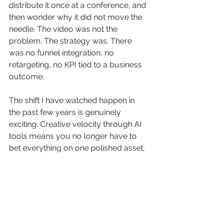
distribute it once at a conference, and 
then wonder why it did not move the 
needle. The video was not the 
problem. The strategy was. There 
was no funnel integration, no 
retargeting, no KPI tied to a business 
outcome.
The shift I have watched happen in 
the past few years is genuinely 
exciting. Creative velocity through AI 
tools means you no longer have to 
bet everything on one polished asset. 
You can test a dozen variants, find 
what resonates, and scale the winner. 
That changes the risk profile of video 
investment entirely.
What I push every client to do now is 