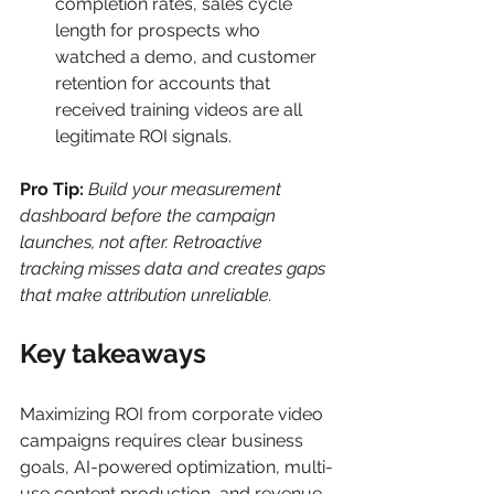
completion rates, sales cycle 
length for prospects who 
watched a demo, and customer 
retention for accounts that 
received training videos are all 
legitimate ROI signals.
Pro Tip:
Build your measurement 
dashboard before the campaign 
launches, not after. Retroactive 
tracking misses data and creates gaps 
that make attribution unreliable.
Key takeaways
Maximizing ROI from corporate video 
campaigns requires clear business 
goals, AI-powered optimization, multi-
use content production, and revenue-