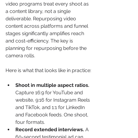
video programs treat every shoot as 
a content library, not a single 
deliverable. Repurposing video 
content across platforms and funnel 
stages significantly amplifies reach 
and cost-efficiency. The key is 
planning for repurposing before the 
camera rolls.
Here is what that looks like in practice:
Shoot in multiple aspect ratios.
Capture 16:9 for YouTube and 
website, 9:16 for Instagram Reels 
and TikTok, and 1:1 for LinkedIn 
and Facebook feeds. One shoot, 
four formats.
Record extended interviews.
 A 
60-second testimonial ad can 