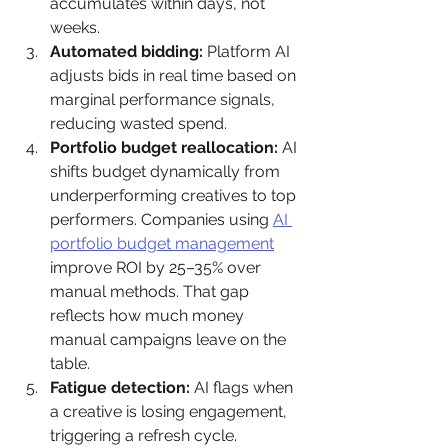
accumulates within days, not 
weeks.
Automated bidding:
 Platform AI 
adjusts bids in real time based on 
marginal performance signals, 
reducing wasted spend.
Portfolio budget reallocation:
 AI 
shifts budget dynamically from 
underperforming creatives to top 
performers. Companies using 
AI 
portfolio budget management
improve ROI by 25–35% over 
manual methods. That gap 
reflects how much money 
manual campaigns leave on the 
table.
Fatigue detection:
 AI flags when 
a creative is losing engagement, 
triggering a refresh cycle.