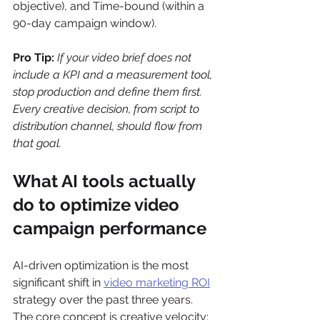
objective), and Time-bound (within a 
90-day campaign window).
Pro Tip:
If your video brief does not 
include a KPI and a measurement tool, 
stop production and define them first. 
Every creative decision, from script to 
distribution channel, should flow from 
that goal.
What AI tools actually 
do to optimize video 
campaign performance
AI-driven optimization is the most 
significant shift in 
video marketing ROI
strategy over the past three years. 
The core concept is creative velocity: 