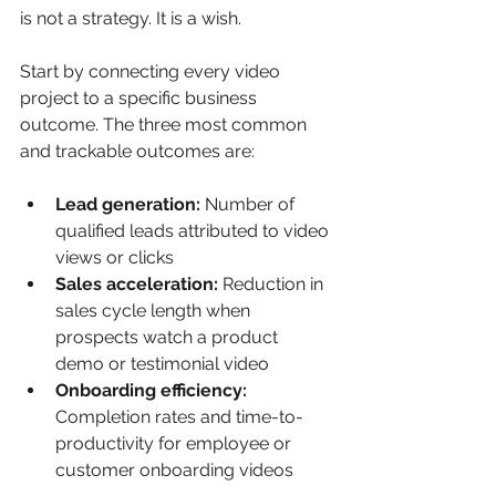
is not a strategy. It is a wish.
Start by connecting every video 
project to a specific business 
outcome. The three most common 
and trackable outcomes are:
Lead generation:
 Number of 
qualified leads attributed to video 
views or clicks
Sales acceleration:
 Reduction in 
sales cycle length when 
prospects watch a product 
demo or testimonial video
Onboarding efficiency:
Completion rates and time-to-
productivity for employee or 
customer onboarding videos