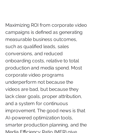
Maximizing ROI from corporate video 
campaigns is defined as generating 
measurable business outcomes, 
such as qualified leads, sales 
conversions, and reduced 
onboarding costs, relative to total 
production and media spend. Most 
corporate video programs 
underperform not because the 
videos are bad, but because they 
lack clear goals, proper attribution, 
and a system for continuous 
improvement. The good news is that 
AI-powered optimization tools, 
smarter production planning, and the 
Media Efficiency Ratio (MER) give 