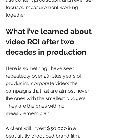
focused measurement working 
together.
What i’ve learned about 
video ROI after two 
decades in production
Here is something I have seen 
repeatedly over 20-plus years of 
producing corporate video: the 
campaigns that fail are almost never 
the ones with the smallest budgets. 
They are the ones with no 
measurement plan.
A client will invest $50,000 in a 
beautifully produced brand film, 