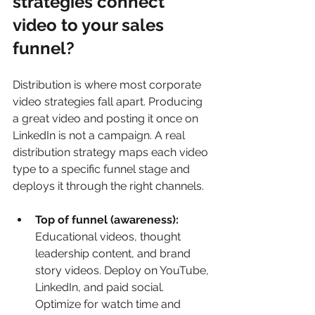
strategies connect 
video to your sales 
funnel?
Distribution is where most corporate 
video strategies fall apart. Producing 
a great video and posting it once on 
LinkedIn is not a campaign. A real 
distribution strategy maps each video 
type to a specific funnel stage and 
deploys it through the right channels.
Top of funnel (awareness):
Educational videos, thought 
leadership content, and brand 
story videos. Deploy on YouTube, 
LinkedIn, and paid social. 
Optimize for watch time and 