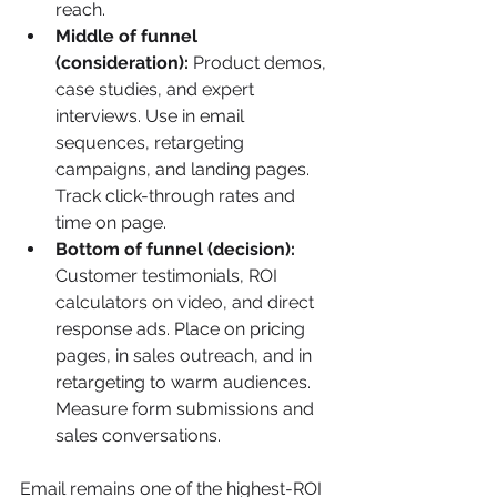
reach.
Middle of funnel 
(consideration):
 Product demos, 
case studies, and expert 
interviews. Use in email 
sequences, retargeting 
campaigns, and landing pages. 
Track click-through rates and 
time on page.
Bottom of funnel (decision):
Customer testimonials, ROI 
calculators on video, and direct 
response ads. Place on pricing 
pages, in sales outreach, and in 
retargeting to warm audiences. 
Measure form submissions and 
sales conversations.
Email remains one of the highest-ROI 