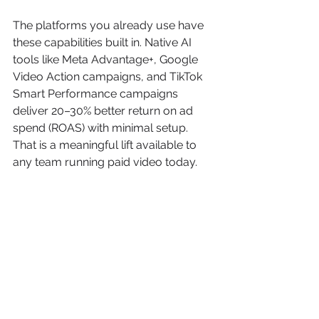
The platforms you already use have 
these capabilities built in. Native AI 
tools like Meta Advantage+, Google 
Video Action campaigns, and TikTok 
Smart Performance campaigns 
deliver 20–30% better return on ad 
spend (ROAS) with minimal setup. 
That is a meaningful lift available to 
any team running paid video today.