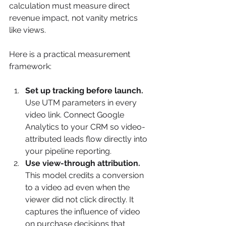
calculation must measure direct 
revenue impact, not vanity metrics 
like views.
Here is a practical measurement 
framework:
Set up tracking before launch.
Use UTM parameters in every 
video link. Connect Google 
Analytics to your CRM so video-
attributed leads flow directly into 
your pipeline reporting.
Use view-through attribution.
This model credits a conversion 
to a video ad even when the 
viewer did not click directly. It 
captures the influence of video 
on purchase decisions that 