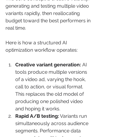
generating and testing multiple video 
variants rapidly, then reallocating 
budget toward the best performers in 
real time.
Here is how a structured AI 
optimization workflow operates:
Creative variant generation:
 AI 
tools produce multiple versions 
of a video ad, varying the hook, 
call to action, or visual format. 
This replaces the old model of 
producing one polished video 
and hoping it works.
Rapid A/B testing:
 Variants run 
simultaneously across audience 
segments. Performance data 