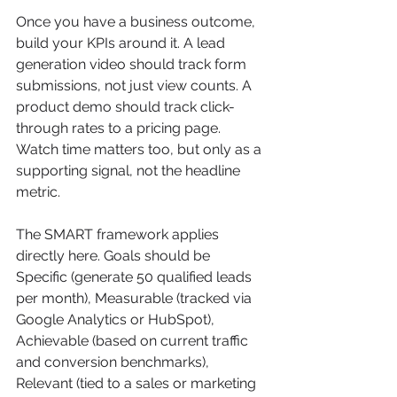
Once you have a business outcome, 
build your KPIs around it. A lead 
generation video should track form 
submissions, not just view counts. A 
product demo should track click-
through rates to a pricing page. 
Watch time matters too, but only as a 
supporting signal, not the headline 
metric.
The SMART framework applies 
directly here. Goals should be 
Specific (generate 50 qualified leads 
per month), Measurable (tracked via 
Google Analytics or HubSpot), 
Achievable (based on current traffic 
and conversion benchmarks), 
Relevant (tied to a sales or marketing 