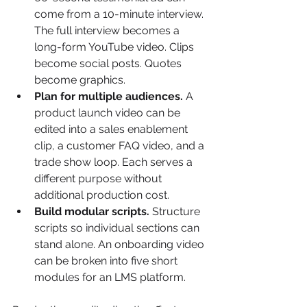
come from a 10-minute interview. 
The full interview becomes a 
long-form YouTube video. Clips 
become social posts. Quotes 
become graphics.
Plan for multiple audiences.
 A 
product launch video can be 
edited into a sales enablement 
clip, a customer FAQ video, and a 
trade show loop. Each serves a 
different purpose without 
additional production cost.
Build modular scripts.
 Structure 
scripts so individual sections can 
stand alone. An onboarding video 
can be broken into five short 
modules for an LMS platform.