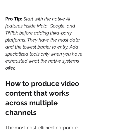
Pro Tip:
Start with the native AI 
features inside Meta, Google, and 
TikTok before adding third-party 
platforms. They have the most data 
and the lowest barrier to entry. Add 
specialized tools only when you have 
exhausted what the native systems 
offer.
How to produce video 
content that works 
across multiple 
channels
The most cost-efficient corporate 