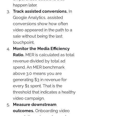
happen later.
Track assisted conversions.
 In 
Google Analytics, assisted 
conversions show how often 
video appeared in the path to a 
sale without being the last 
touchpoint.
Monitor the Media Efficiency 
Ratio.
 MER is calculated as total 
revenue divided by total ad 
spend. An MER benchmark 
above 3.0 means you are 
generating $3 in revenue for 
every $1 spent. That is the 
threshold that indicates a healthy 
video campaign.
Measure downstream 
outcomes.
 Onboarding video 