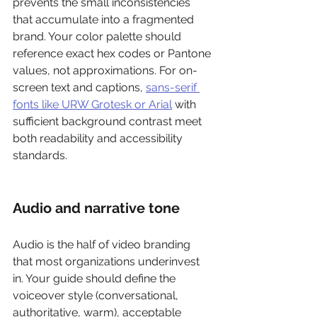
prevents the small inconsistencies 
that accumulate into a fragmented 
brand. Your color palette should 
reference exact hex codes or Pantone 
values, not approximations. For on-
screen text and captions, 
sans-serif 
fonts like URW Grotesk or Arial
 with 
sufficient background contrast meet 
both readability and accessibility 
standards.
Audio and narrative tone
Audio is the half of video branding 
that most organizations underinvest 
in. Your guide should define the 
voiceover style (conversational, 
authoritative, warm), acceptable 