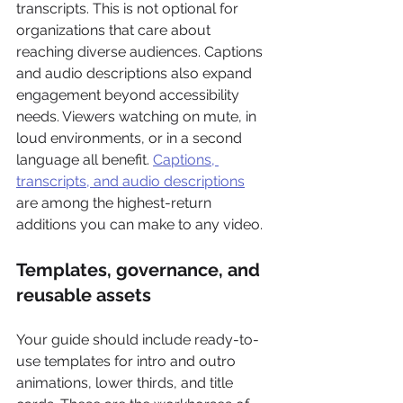
transcripts. This is not optional for 
organizations that care about 
reaching diverse audiences. Captions 
and audio descriptions also expand 
engagement beyond accessibility 
needs. Viewers watching on mute, in 
loud environments, or in a second 
language all benefit. 
Captions, 
transcripts, and audio descriptions
are among the highest-return 
additions you can make to any video.
Templates, governance, and 
reusable assets
Your guide should include ready-to-
use templates for intro and outro 
animations, lower thirds, and title 