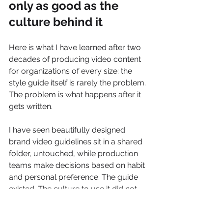
only as good as the 
culture behind it
Here is what I have learned after two 
decades of producing video content 
for organizations of every size: the 
style guide itself is rarely the problem. 
The problem is what happens after it 
gets written.
I have seen beautifully designed 
brand video guidelines sit in a shared 
folder, untouched, while production 
teams make decisions based on habit 
and personal preference. The guide 
existed. The culture to use it did not. 
The organizations that get the most 
value from their video identity 