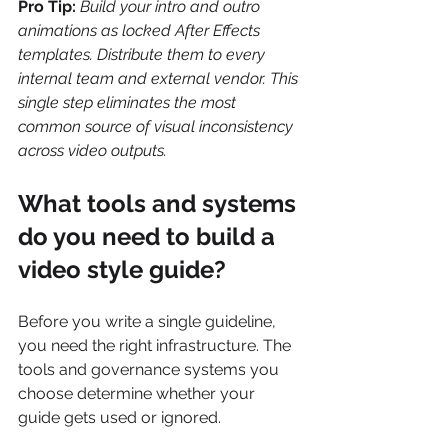
Pro Tip:
Build your intro and outro 
animations as locked After Effects 
templates. Distribute them to every 
internal team and external vendor. This 
single step eliminates the most 
common source of visual inconsistency 
across video outputs.
What tools and systems 
do you need to build a 
video style guide?
Before you write a single guideline, 
you need the right infrastructure. The 
tools and governance systems you 
choose determine whether your 
guide gets used or ignored.