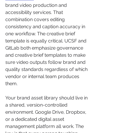
brand video production and 
accessibility services. That 
combination covers editing 
consistency and caption accuracy in 
one workflow. The creative brief 
template is equally critical. UCSF and 
GitLab both emphasize governance 
and creative brief templates to make 
sure video outputs follow brand and 
quality standards regardless of which 
vendor or internal team produces 
them.
Your brand asset library should live in 
a shared, version-controlled 
environment. Google Drive, Dropbox, 
or a dedicated digital asset 
management platform all work. The 