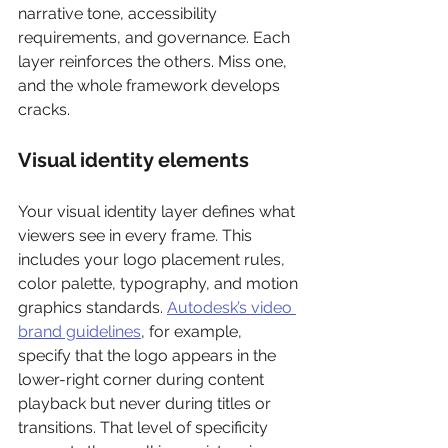
narrative tone, accessibility 
requirements, and governance. Each 
layer reinforces the others. Miss one, 
and the whole framework develops 
cracks.
Visual identity elements
Your visual identity layer defines what 
viewers see in every frame. This 
includes your logo placement rules, 
color palette, typography, and motion 
graphics standards. 
Autodesk’s video 
brand guidelines
, for example, 
specify that the logo appears in the 
lower-right corner during content 
playback but never during titles or 
transitions. That level of specificity 