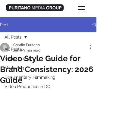
Post
All Posts
Charlie Puritano
All Posts
Jun 3
9 min read
Video Style Guide for
Social Media
Brand Consistency: 2026
Marketing
Documentary Filmmaking
Guide
Video Production in DC