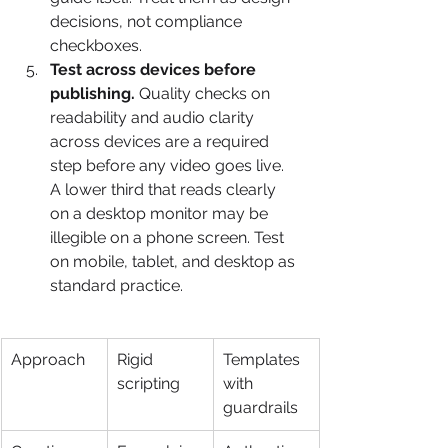
decisions, not compliance 
checkboxes.
Test across devices before 
publishing.
 Quality checks on 
readability and audio clarity 
across devices are a required 
step before any video goes live. 
A lower third that reads clearly 
on a desktop monitor may be 
illegible on a phone screen. Test 
on mobile, tablet, and desktop as 
standard practice.
Approach
Rigid 
Templates 
scripting
with 
guardrails