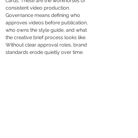
cards. These are the workhorses of 
consistent video production. 
Governance means defining who 
approves videos before publication, 
who owns the style guide, and what 
the creative brief process looks like. 
Without clear approval roles, brand 
standards erode quietly over time.