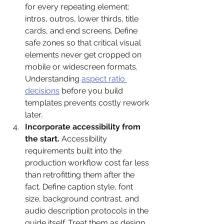
for every repeating element: 
intros, outros, lower thirds, title 
cards, and end screens. Define 
safe zones so that critical visual 
elements never get cropped on 
mobile or widescreen formats. 
Understanding 
aspect ratio 
decisions
 before you build 
templates prevents costly rework 
later.
Incorporate accessibility from 
the start.
 Accessibility 
requirements built into the 
production workflow cost far less 
than retrofitting them after the 
fact. Define caption style, font 
size, background contrast, and 
audio description protocols in the 
guide itself. Treat them as design 