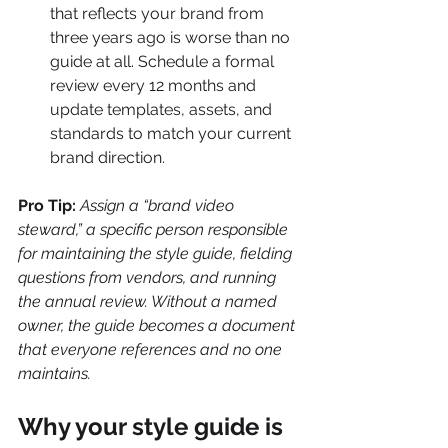
that reflects your brand from 
three years ago is worse than no 
guide at all. Schedule a formal 
review every 12 months and 
update templates, assets, and 
standards to match your current 
brand direction.
Pro Tip:
Assign a “brand video 
steward,” a specific person responsible 
for maintaining the style guide, fielding 
questions from vendors, and running 
the annual review. Without a named 
owner, the guide becomes a document 
that everyone references and no one 
maintains.
Why your style guide is 