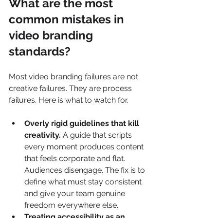
What are the most 
common mistakes in 
video branding 
standards?
Most video branding failures are not 
creative failures. They are process 
failures. Here is what to watch for.
Overly rigid guidelines that kill 
creativity.
 A guide that scripts 
every moment produces content 
that feels corporate and flat. 
Audiences disengage. The fix is to 
define what must stay consistent 
and give your team genuine 
freedom everywhere else.
Treating accessibility as an 