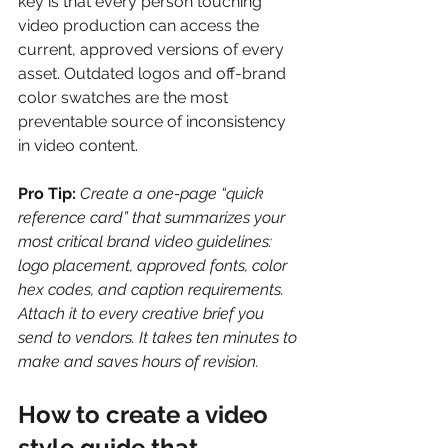
key is that every person touching 
video production can access the 
current, approved versions of every 
asset. Outdated logos and off-brand 
color swatches are the most 
preventable source of inconsistency 
in video content.
Pro Tip:
Create a one-page “quick 
reference card” that summarizes your 
most critical brand video guidelines: 
logo placement, approved fonts, color 
hex codes, and caption requirements. 
Attach it to every creative brief you 
send to vendors. It takes ten minutes to 
make and saves hours of revision.
How to create a video 
style guide that 