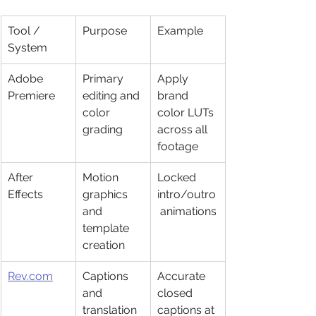
Tool / 
Purpose
Example
System
Adobe 
Primary 
Apply 
Premiere
editing and 
brand 
color 
color LUTs 
grading
across all 
footage
After 
Motion 
Locked 
Effects
graphics 
intro/outro
and 
 animations
template 
creation
Rev.com
Captions 
Accurate 
and 
closed 
translation 
captions at 