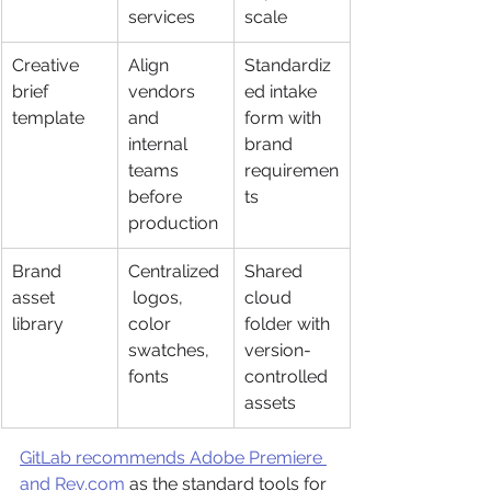
services
scale
Creative 
Align 
Standardiz
brief 
vendors 
ed intake 
template
and 
form with 
internal 
brand 
teams 
requiremen
before 
ts
production
Brand 
Centralized
Shared 
asset 
 logos, 
cloud 
library
color 
folder with 
swatches, 
version-
fonts
controlled 
assets
GitLab recommends Adobe Premiere 
and Rev.com
 as the standard tools for 