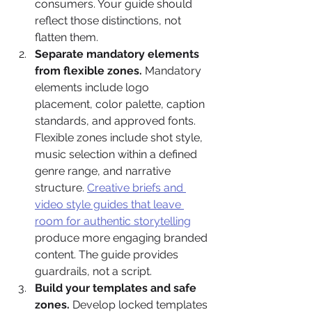
consumers. Your guide should 
reflect those distinctions, not 
flatten them.
Separate mandatory elements 
from flexible zones.
 Mandatory 
elements include logo 
placement, color palette, caption 
standards, and approved fonts. 
Flexible zones include shot style, 
music selection within a defined 
genre range, and narrative 
structure. 
Creative briefs and 
video style guides that leave 
room for authentic storytelling
produce more engaging branded 
content. The guide provides 
guardrails, not a script.
Build your templates and safe 
zones.
 Develop locked templates 