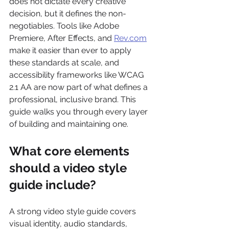
does not dictate every creative 
decision, but it defines the non-
negotiables. Tools like Adobe 
Premiere, After Effects, and 
Rev.com
make it easier than ever to apply 
these standards at scale, and 
accessibility frameworks like WCAG 
2.1 AA are now part of what defines a 
professional, inclusive brand. This 
guide walks you through every layer 
of building and maintaining one.
What core elements 
should a video style 
guide include?
A strong video style guide covers 
visual identity, audio standards, 