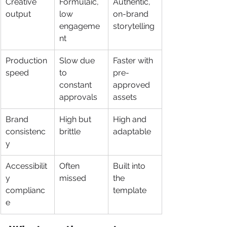
Creative 
Formulaic, 
Authentic, 
output
low 
on-brand 
engageme
storytelling
nt
Production 
Slow due 
Faster with 
speed
to 
pre-
constant 
approved 
approvals
assets
Brand 
High but 
High and 
consistenc
brittle
adaptable
y
Accessibilit
Often 
Built into 
y 
missed
the 
complianc
template
e