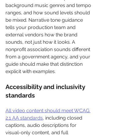
background music genres and tempo 
ranges, and how sound levels should 
be mixed. Narrative tone guidance 
tells your production team and 
external vendors how the brand 
sounds, not just how it looks. A 
nonprofit association sounds different 
from a government agency, and your 
guide should make that distinction 
explicit with examples.
Accessibility and inclusivity 
standards
All video content should meet WCAG 
2.1 AA standards
, including closed 
captions, audio descriptions for 
visual-only content, and full 