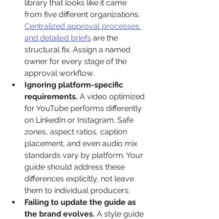
library that looks like it came 
from five different organizations. 
Centralized approval processes 
and detailed briefs
 are the 
structural fix. Assign a named 
owner for every stage of the 
approval workflow.
Ignoring platform-specific 
requirements.
 A video optimized 
for YouTube performs differently 
on LinkedIn or Instagram. Safe 
zones, aspect ratios, caption 
placement, and even audio mix 
standards vary by platform. Your 
guide should address these 
differences explicitly, not leave 
them to individual producers.
Failing to update the guide as 
the brand evolves.
 A style guide 