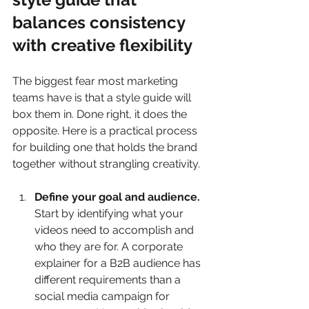
balances consistency 
with creative flexibility
The biggest fear most marketing 
teams have is that a style guide will 
box them in. Done right, it does the 
opposite. Here is a practical process 
for building one that holds the brand 
together without strangling creativity.
Define your goal and audience.
Start by identifying what your 
videos need to accomplish and 
who they are for. A corporate 
explainer for a B2B audience has 
different requirements than a 
social media campaign for 