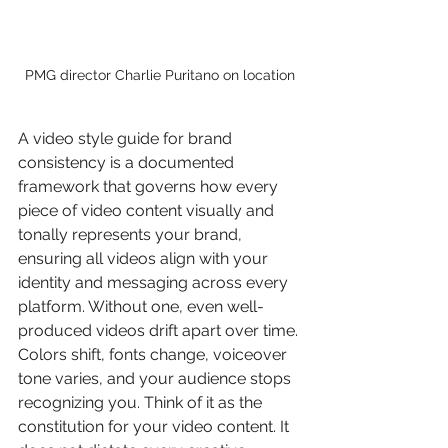
PMG director Charlie Puritano on location
A video style guide for brand 
consistency is a documented 
framework that governs how every 
piece of video content visually and 
tonally represents your brand, 
ensuring all videos align with your 
identity and messaging across every 
platform. Without one, even well-
produced videos drift apart over time. 
Colors shift, fonts change, voiceover 
tone varies, and your audience stops 
recognizing you. Think of it as the 
constitution for your video content. It 