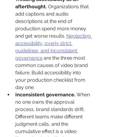
afterthought.
 Organizations that 
add captions and audio 
descriptions at the end of 
production spend more money 
and get worse results. 
Neglecting 
accessibility, overly strict 
guidelines, and inconsistent 
governance
 are the three most 
common causes of video brand 
failure. Build accessibility into 
your production checklist from 
day one.
Inconsistent governance.
 When 
no one owns the approval 
process, brand standards drift. 
Different teams make different 
judgment calls, and the 
cumulative effect is a video 